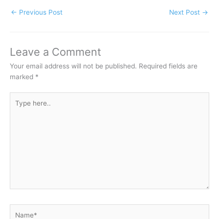
←
Previous Post
Next Post
→
Leave a Comment
Your email address will not be published.
Required fields are
marked
*
Type
here..
Name*