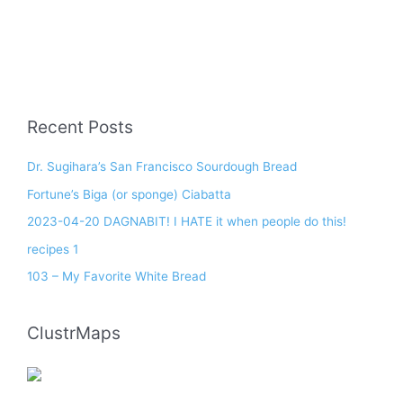
Recent Posts
Dr. Sugihara’s San Francisco Sourdough Bread
Fortune’s Biga (or sponge) Ciabatta
2023-04-20 DAGNABIT! I HATE it when people do this!
recipes 1
103 – My Favorite White Bread
ClustrMaps