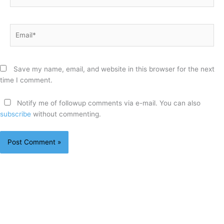
Email*
Save my name, email, and website in this browser for the next
time I comment.
Notify me of followup comments via e-mail. You can also
subscribe
without commenting.