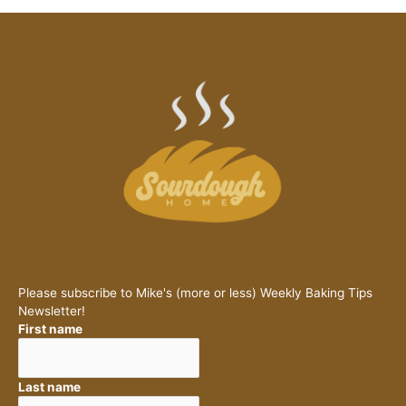
Please subscribe to Mike's (more or less) Weekly Baking Tips
Newsletter!
First name
Last name