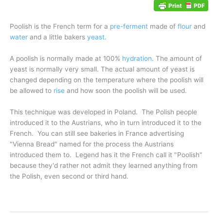
Poolish
is the French term for a
pre-ferment
made of
flour
and
water
and a little bakers
yeast
.
A poolish is normally made at 100%
hydration
. The amount of
yeast is normally very small. The actual amount of yeast is
changed depending on the temperature where the poolish will
be allowed to
rise
and how soon the poolish will be used.
This technique was developed in Poland. The Polish people
introduced it to the Austrians, who in turn introduced it to the
French. You can still see bakeries in France advertising
"Vienna Bread" named for the process the Austrians
introduced them to. Legend has it the French call it "Poolish"
because they'd rather not admit they learned anything from
the Polish, even second or third hand.