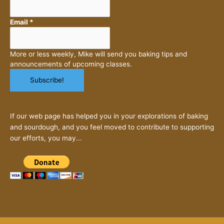
Email
*
More or less weekly, Mike will send you baking tips and
announcements of upcoming classes.
If our web page has helped you in your explorations of baking
and sourdough, and you feel moved to contribute to supporting
our efforts, you may...