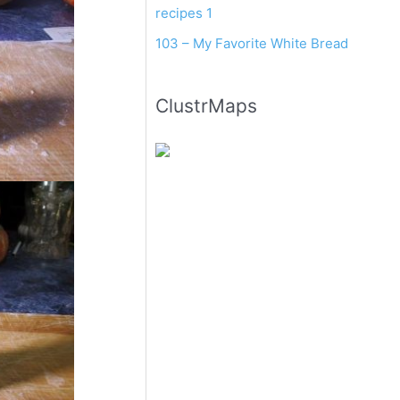
recipes 1
103 – My Favorite White Bread
ClustrMaps