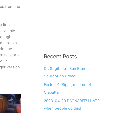
res from the
 first
e visible
 dough is
ome retain
in, the
an't absorb
Recent Posts
d. In
rger version
Dr. Sugihara’s San Francisco
Sourdough Bread
Fortune’s Biga (or sponge)
Ciabatta
2023-04-20 DAGNABIT! I HATE it
when people do this!