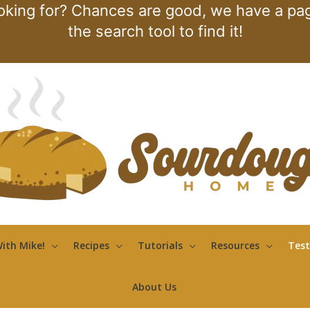
oking for? Chances are good, we have a page
the search tool to find it!
ith Mike!
Recipes
Tutorials
Resources
Test
About Us