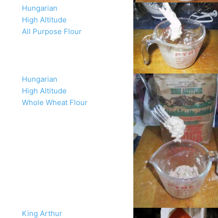
Hungarian
High Altitude
All Purpose Flour
Hungarian
High Altitude
Whole Wheat Flour
King Arthur