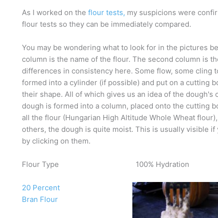
As I worked on the
flour tests,
my suspicions were confirm
flour tests so they can be immediately compared.
You may be wondering what to look for in the pictures below
column is the name of the flour. The second column is th
differences in consistency here. Some flow, some cling t
formed into a cylinder (if possible) and put on a cuttin
their shape. All of which gives us an idea of the dough's
dough is formed into a column, placed onto the cutting b
all the flour (Hungarian High Altitude Whole Wheat flour),
others, the dough is quite moist. This is usually visible 
by clicking on them.
Flour Type
100% Hydration
20 Percent
Bran Flour