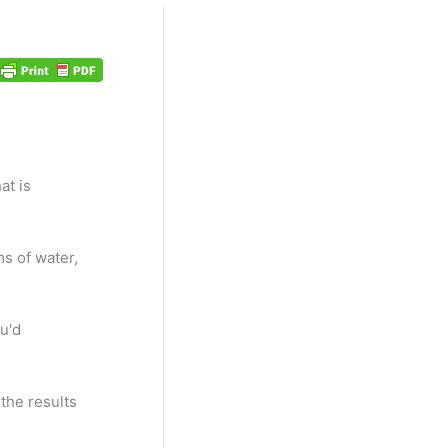
at is
ms of water,
u'd
 the results