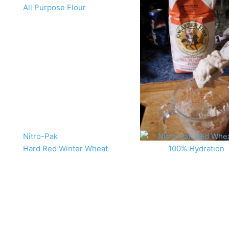
All Purpose Flour
Nitro-Pak
Hard Red Winter Wheat