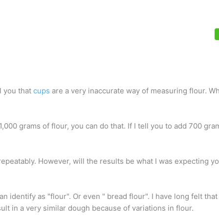
l you that
cups
are a very inaccurate way of measuring flour. Wh
 1,000 grams of flour, you can do that. If I tell you to add 700 gra
repeatably. However, will the results be what I was expecting yo
 identify as "flour". Or even " bread flour". I have long felt that
lt in a very similar dough because of variations in flour.