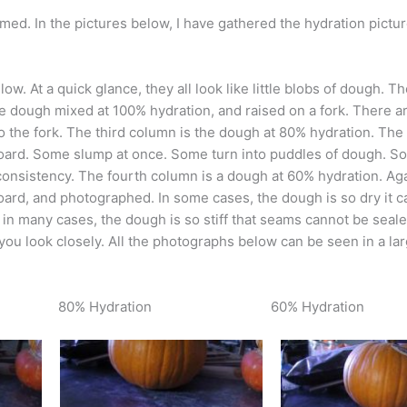
ed. In the pictures below, I have gathered the hydration pictu
. At a quick glance, they all look like little blobs of dough. The
e dough mixed at 100% hydration, and raised on a fork. There ar
o the fork. The third column is the dough at 80% hydration. The
g board. Some slump at once. Some turn into puddles of dough. S
 consistency. The fourth column is a dough at 60% hydration. Aga
oard, and photographed. In some cases, the dough is so dry it c
 in many cases, the dough is so stiff that seams cannot be seale
if you look closely. All the photographs below can be seen in a la
80% Hydration
60% Hydration