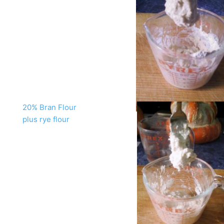
20% Bran Flour
plus rye flour