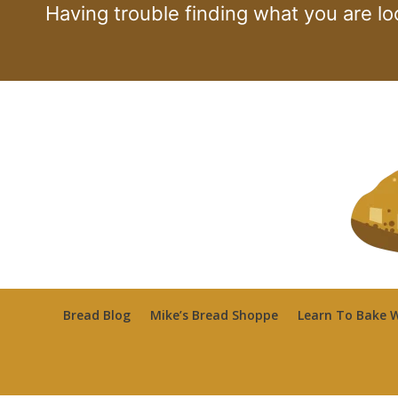
Skip
Having trouble finding what you are lo
to
content
Bread Blog
Mike’s Bread Shoppe
Learn To Bake W