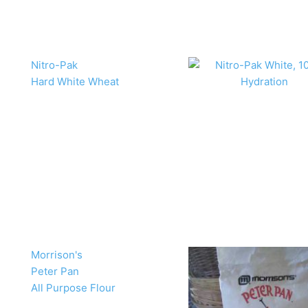
Nitro-Pak
Hard White Wheat
Morrison's
Peter Pan
All Purpose Flour