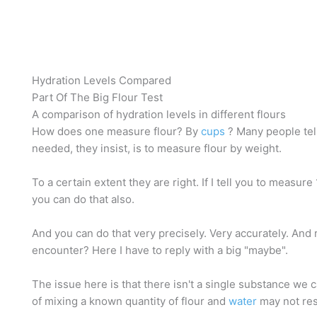
Hydration Levels Compared
Part Of The Big Flour Test
A comparison of hydration levels in different flours
How does one measure flour? By
cups
? Many people tel
needed, they insist, is to measure flour by weight.
To a certain extent they are right. If I tell you to measure
you can do that also.
And you can do that very precisely. Very accurately. And 
encounter? Here I have to reply with a big "maybe".
The issue here is that there isn't a single substance we can
of mixing a known quantity of flour and
water
may not resu