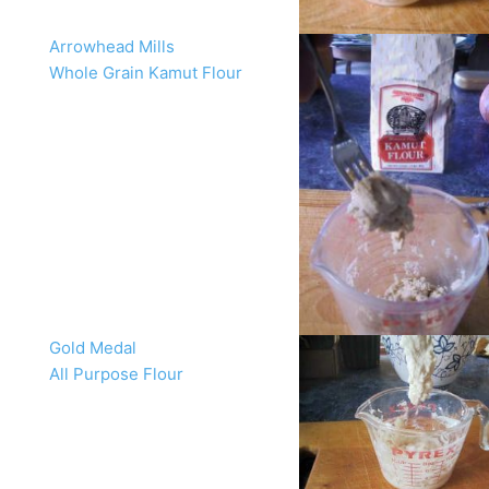
Arrowhead Mills
Whole Grain Kamut Flour
Gold Medal
All Purpose Flour