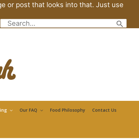
 or post that looks into that. Just use
Search
for:
ing
Our FAQ
Food Philosophy
Contact Us