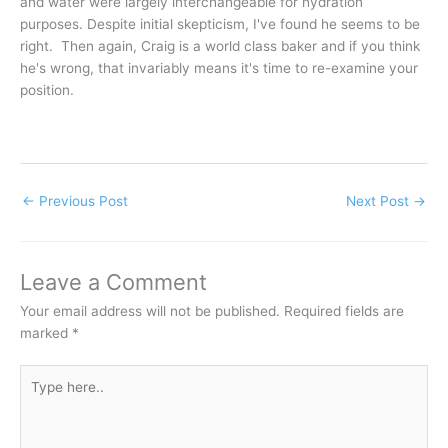
and water were largely interchangeable for hydration
purposes. Despite initial skepticism, I've found he seems to be
right. Then again, Craig is a world class baker and if you think
he's wrong, that invariably means it's time to re-examine your
position.
←
Previous Post
Next Post
→
Leave a Comment
Your email address will not be published.
Required fields are
marked
*
Type
here..