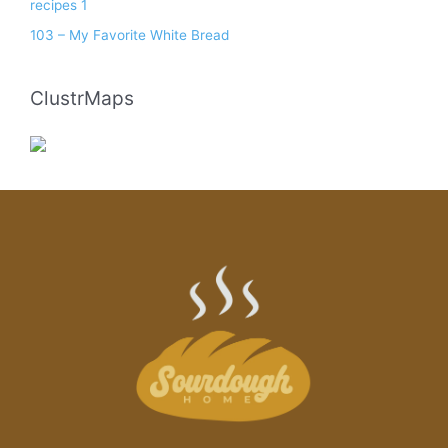
recipes 1
103 – My Favorite White Bread
ClustrMaps