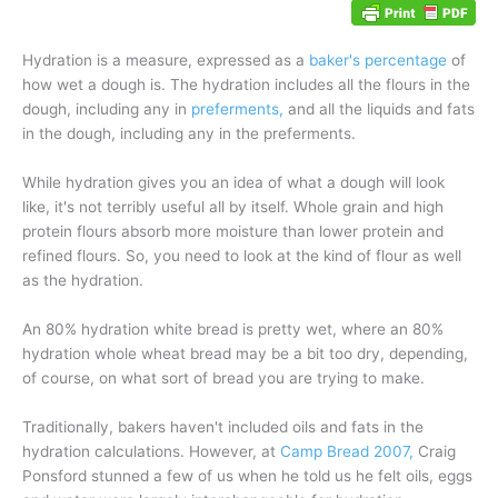
Hydration is a measure, expressed as a
baker's percentage
of
how wet a dough is. The hydration includes all the flours in the
dough, including any in
preferments,
and all the liquids and fats
in the dough, including any in the preferments.
While hydration gives you an idea of what a dough will look
like, it's not terribly useful all by itself. Whole grain and high
protein flours absorb more moisture than lower protein and
refined flours. So, you need to look at the kind of flour as well
as the hydration.
An 80% hydration white bread is pretty wet, where an 80%
hydration whole wheat bread may be a bit too dry, depending,
of course, on what sort of bread you are trying to make.
Traditionally, bakers haven't included oils and fats in the
hydration calculations. However, at
Camp Bread 2007,
Craig
Ponsford stunned a few of us when he told us he felt oils, eggs