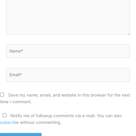
Name*
Email*
Save my name, email, and website in this browser for the next
time I comment.
Notify me of followup comments via e-mail. You can also
subscribe
without commenting.