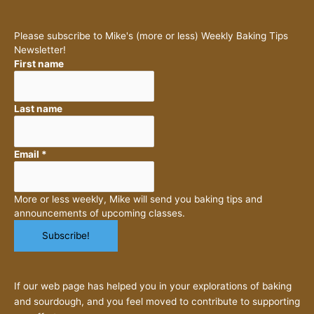
Please subscribe to Mike's (more or less) Weekly Baking Tips
Newsletter!
First name
Last name
Email
*
More or less weekly, Mike will send you baking tips and
announcements of upcoming classes.
If our web page has helped you in your explorations of baking
and sourdough, and you feel moved to contribute to supporting