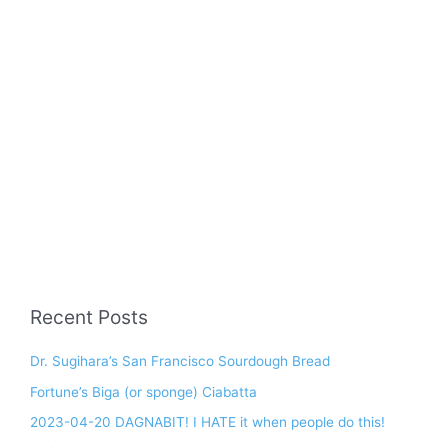
Recent Posts
Dr. Sugihara’s San Francisco Sourdough Bread
Fortune’s Biga (or sponge) Ciabatta
2023-04-20 DAGNABIT! I HATE it when people do this!