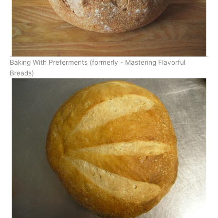
Baking With Preferments (formerly - Mastering Flavorful
Breads)