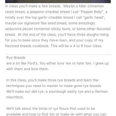
In class you'll make a few breads. Maybe a killer cinnamon
raisin bread, a jalapeno-cheddar bread I call "Pepper Belly", a
totally over the top garlic-cheddar bread I call "garlic head",
maybe our signature flax seed bread, some amazingly
seductive pecan cinnamon sticky buns, or some other flavored
bread. At the end of the class, you'll have three doughs rising
for you to bake once they have risen, and your copy of my
flavored breads cookbook. This will be a 4 to 6 hour class.
Rye Breads
are a lot like Ford's. You either love 'em or hate 'em. I grew up
with them and love them.
In this class, you'll make three rye breads and learn the
techniques you need to master to make good rye breads.
We'll make our deli rye, a sourdough swirly rye and a German
mischbrot.
We'll talk about the kinds of rye flours that used to be
available and how to find 'em or make do with what you can