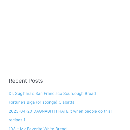
Recent Posts
Dr. Sugihara’s San Francisco Sourdough Bread
Fortune’s Biga (or sponge) Ciabatta
2023-04-20 DAGNABIT! I HATE it when people do this!
recipes 1
103 – My Favorite White Bread