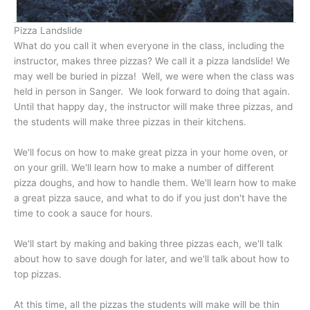
Pizza Landslide
What do you call it when everyone in the class, including the
instructor, makes three pizzas? We call it a pizza landslide! We
may well be buried in pizza! Well, we were when the class was
held in person in Sanger. We look forward to doing that again.
Until that happy day, the instructor will make three pizzas, and
the students will make three pizzas in their kitchens.
We'll focus on how to make great pizza in your home oven, or
on your grill. We'll learn how to make a number of different
pizza doughs, and how to handle them. We'll learn how to make
a great pizza sauce, and what to do if you just don't have the
time to cook a sauce for hours.
We'll start by making and baking three pizzas each, we'll talk
about how to save dough for later, and we'll talk about how to
top pizzas.
At this time, all the pizzas the students will make will be thin