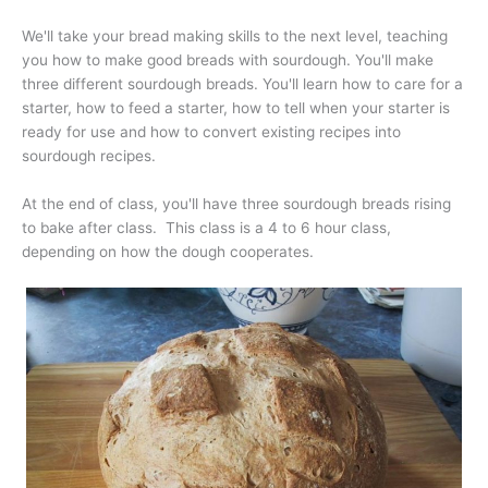
We'll take your bread making skills to the next level, teaching
you how to make good breads with sourdough. You'll make
three different sourdough breads. You'll learn how to care for a
starter, how to feed a starter, how to tell when your starter is
ready for use and how to convert existing recipes into
sourdough recipes.
At the end of class, you'll have three sourdough breads rising
to bake after class. This class is a 4 to 6 hour class,
depending on how the dough cooperates.