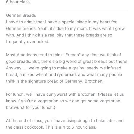
6 hour class.
German Breads
I have to admit that I have a special place in my heart for
German breads. Yeah, it's due to my mom. It was what I grew
with. And I think it's a real pity that these breads are so
frequently overlooked.
Most Americans tend to think "French" any time we think of
good breads. But, there's a big world of great breads out there!
Anyway..... we're going to make a grainy, seedy rye infused
bread, a mixed wheat and rye bread, and what many people
think is the signature bread of Germany, Brotchen.
For lunch, we'll have currywurst with Brotchen. (Please let us
know if you're a vegetarian so we can get some vegetarian
bratwurst for your lunch.}
At the end of class, you'll have rising dough to bake later and
the class cookbook. This is a 4 to 6 hour class.