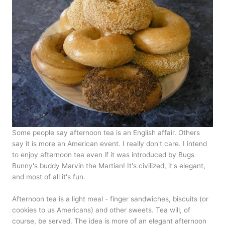
Some people say afternoon tea is an English affair. Others
say it is more an American event. I really don't care. I intend
to enjoy afternoon tea even if it was introduced by Bugs
Bunny's buddy Marvin the Martian! It's civilized, it's elegant,
and most of all it's fun.
Afternoon tea is a light meal - finger sandwiches, biscuits (or
cookies to us Americans) and other sweets. Tea will, of
course, be served. The idea is more of an elegant afternoon