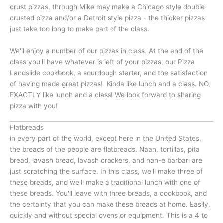
crust pizzas, through Mike may make a Chicago style double
crusted pizza and/or a Detroit style pizza - the thicker pizzas
just take too long to make part of the class.
We'll enjoy a number of our pizzas in class. At the end of the
class you'll have whatever is left of your pizzas, our Pizza
Landslide cookbook, a sourdough starter, and the satisfaction
of having made great pizzas! Kinda like lunch and a class. NO,
EXACTLY like lunch and a class! We look forward to sharing
pizza with you!
Flatbreads
in every part of the world, except here in the United States,
the breads of the people are flatbreads. Naan, tortillas, pita
bread, lavash bread, lavash crackers, and nan-e barbari are
just scratching the surface. In this class, we'll make three of
these breads, and we'll make a traditional lunch with one of
these breads. You'll leave with three breads, a cookbook, and
the certainty that you can make these breads at home. Easily,
quickly and without special ovens or equipment. This is a 4 to