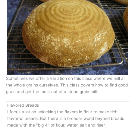
Sometimes we offer a variation on this class where we mill all
the whole grains ourselves. This class covers how to find good
grain and get the most out of a stone grain mill.
Flavored Breads
I focus a lot on unlocking the flavors in flour to make rich
flavorful breads. But there is a broader world beyond breads
made with the "big 4" of flour, water, salt and riser.