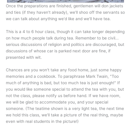
Once the preparations are finished, gentlemen will don jackets
and ties (if they haven't already), we'll shoo off the servants so
we can talk about anything we'd like and we'll have tea.
This is a 4 to 6 hour class, though it can take longer depending
on how much people talk during tea. Remember to be civil...
serious discussions of religion and politics are discouraged, but
discussions of whose car is parked next door are fine, if
presented with wit.
Chances are you won't take any food home, just some happy
memories and a cookbook. To paraphrase Mark Twain, "Too
much of anything is bad, but too much tea is just enough!" If
you would like someone special to attend the tea with you, but
not the class, please notify us before hand. If we have room,
we will be glad to accommodate you, and your special
someone. (The teatime shown is a very light tea, the next time
we hold this class, we'll take a picture of the real thing, maybe
even with real students in the picture!)