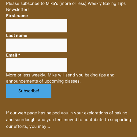
Please subscribe to Mike's (more or less) Weekly Baking Tips
Newsletter!
First name
Last name
Email
*
More or less weekly, Mike will send you baking tips and
announcements of upcoming classes.
If our web page has helped you in your explorations of baking
and sourdough, and you feel moved to contribute to supporting
our efforts, you may...