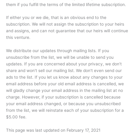
them if you fulfill the terms of the limited lifetime subscription.
If either you or we die, that is an obvious end to the
subscription. We will not assign the subscription to your heirs
and assigns, and can not guarantee that our heirs will continue
this venture.
We distribute our updates through mailing lists. If you
unsubscribe from the list, we will be unable to send you
updates. If you are concerned about your privacy, we don't
share and won't sell our mailing list. We don't even send our
ads to the list. If you let us know about any changes to your
email address before your old email address is cancelled, we
will gladly change your email address in the mailing list at no
charge. However, if your subscription is cancelled because
your email address changed, or because you unsubscribed
from the list, we will reinstate each of your subscription for a
$5.00 fee.
This page was last updated on February 17, 2021