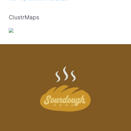
ClustrMaps