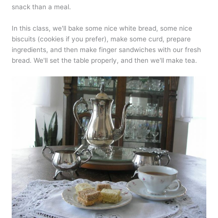
snack than a meal.
In this class, we'll bake some nice white bread, some nice
biscuits (cookies if you prefer), make some curd, prepare
ingredients, and then make finger sandwiches with our fresh
bread. We'll set the table properly, and then we'll make tea.