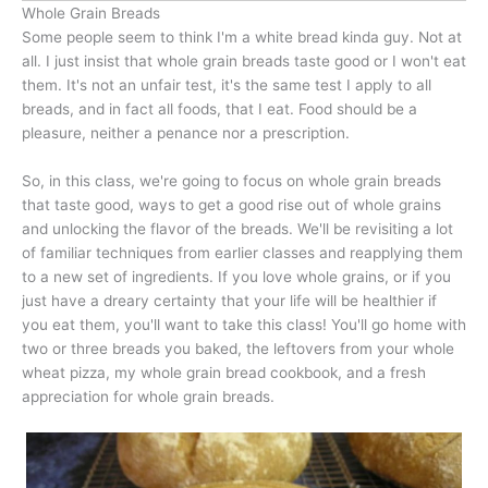
Whole Grain Breads
Some people seem to think I'm a white bread kinda guy. Not at
all. I just insist that whole grain breads taste good or I won't eat
them. It's not an unfair test, it's the same test I apply to all
breads, and in fact all foods, that I eat. Food should be a
pleasure, neither a penance nor a prescription.
So, in this class, we're going to focus on whole grain breads
that taste good, ways to get a good rise out of whole grains
and unlocking the flavor of the breads. We'll be revisiting a lot
of familiar techniques from earlier classes and reapplying them
to a new set of ingredients. If you love whole grains, or if you
just have a dreary certainty that your life will be healthier if
you eat them, you'll want to take this class! You'll go home with
two or three breads you baked, the leftovers from your whole
wheat pizza, my whole grain bread cookbook, and a fresh
appreciation for whole grain breads.