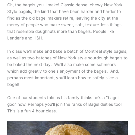
Oh, the bagels you'll make! Classic dense, chewy New York
Style bagels, the kind that have been harder and harder to
find as the old bagel makers retire, leaving the city at the
mercy of people who make sweet, soft, texture-less things
that resemble doughnuts more than bagels. People like
Lender's and H&H.
In class we'll make and bake a batch of Montreal style bagels,
as well as two batches of New York style sourdough bagels to
be baked the next day. We'll also make some schmears
which add greatly to one's enjoyment of the bagels. And,
perhaps most important, you'll learn how to safely slice a
bagel!
One of our students told us his family thinks he's a "bagel
god" now. Perhaps you'll join the ranks of Bagel deities too!
This is a fun 4 hour class.