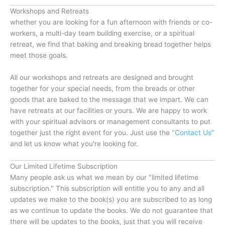
Workshops and Retreats
whether you are looking for a fun afternoon with friends or co-
workers, a multi-day team building exercise, or a spiritual
retreat, we find that baking and breaking bread together helps
meet those goals.
All our workshops and retreats are designed and brought
together for your special needs, from the breads or other
goods that are baked to the message that we impart. We can
have retreats at our facilities or yours. We are happy to work
with your spiritual advisors or management consultants to put
together just the right event for you. Just use the
"Contact Us"
and let us know what you're looking for.
Our Limited Lifetime Subscription
Many people ask us what we mean by our "limited lifetime
subscription." This subscription will entitle you to any and all
updates we make to the book(s) you are subscribed to as long
as we continue to update the books. We do not guarantee that
there will be updates to the books, just that you will receive