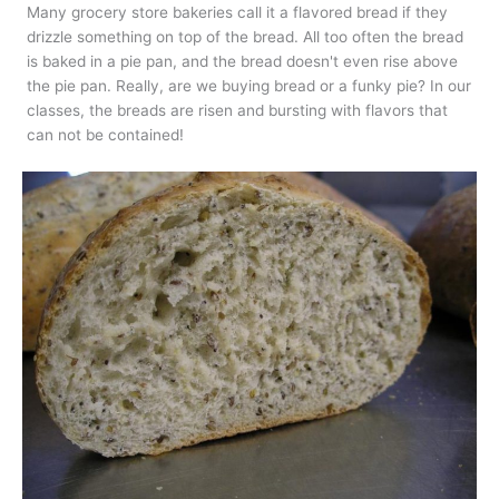
Many grocery store bakeries call it a flavored bread if they
drizzle something on top of the bread. All too often the bread
is baked in a pie pan, and the bread doesn't even rise above
the pie pan. Really, are we buying bread or a funky pie? In our
classes, the breads are risen and bursting with flavors that
can not be contained!