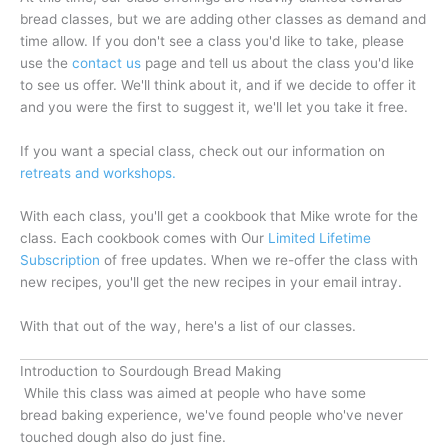
bread classes, but we are adding other classes as demand and
time allow. If you don't see a class you'd like to take, please
use the
contact us
page and tell us about the class you'd like
to see us offer. We'll think about it, and if we decide to offer it
and you were the first to suggest it, we'll let you take it free.
If you want a special class, check out our information on
retreats and workshops.
With each class, you'll get a cookbook that Mike wrote for the
class. Each cookbook comes with Our
Limited Lifetime
Subscription
of free updates. When we re-offer the class with
new recipes, you'll get the new recipes in your email intray.
With that out of the way, here's a list of our classes.
Introduction to Sourdough Bread Making
While this class was aimed at people who have some
bread baking experience, we've found people who've never
touched dough also do just fine.