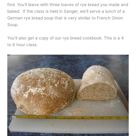
find. You'll leave with three loaves of rye bread you made and
baked. If the class is held in Sanger, we'll serve a lunch of a
German rye bread soup that is very similar to French Onion
Soup.
You'll also get a copy of our rye bread cookbook. This is a 4
to 6 hour class.