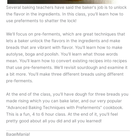
Several baking teachers have said the baker's job is to unlock
the flavor in the ingredients. In this class, you'll learn how to
use preferments to shatter the lock!
We'll focus on pre-ferments, which are great techniques that
lets a baker unlock the flavors in the ingredients and make
breads that are vibrant with flavor. You'll learn how to make
autolyse, boga and poolish. You'll learn what those words
mean. You'll learn how to convert existing recipes into recipes
that use pre-ferements. We'll revisit sourdough and examine it
a bit more. You'll make three different breads using different
pre-ferments.
At the end of the class, you'll have dough for three breads you
made rising which you can bake later, and our very popular
"Advanced Baking Techniques with Preferments" cookbook.
This is a fun, 4 to 6 hour class. At the end of it, you'll feel
pretty good about all you did and all you learned!
BagelMania!