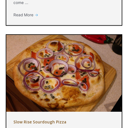
come ...
Read More
→
Slow Rise Sourdough Pizza