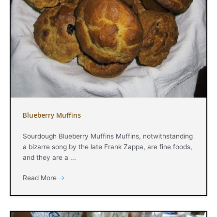
Blueberry Muffins
Sourdough Blueberry Muffins Muffins, notwithstanding
a bizarre song by the late Frank Zappa, are fine foods,
and they are a ...
Read More
→