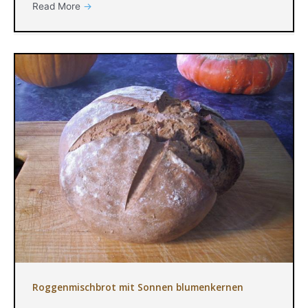
Read More
→
Roggenmischbrot mit Sonnen blumenkernen