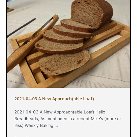
2021-04-03 A New Approach(able Loaf)
2021-04-03 A New Approach(able Loaf) Hello
Breadheads, As mentioned in a recent Mike's (more or
less) Weekly Baking ...