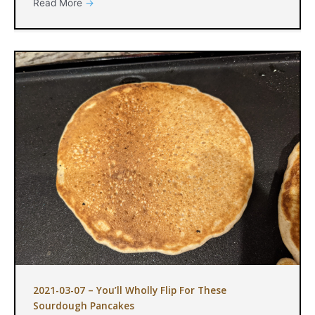
Read More
→
2021-03-07 – You’ll Wholly Flip For These
Sourdough Pancakes