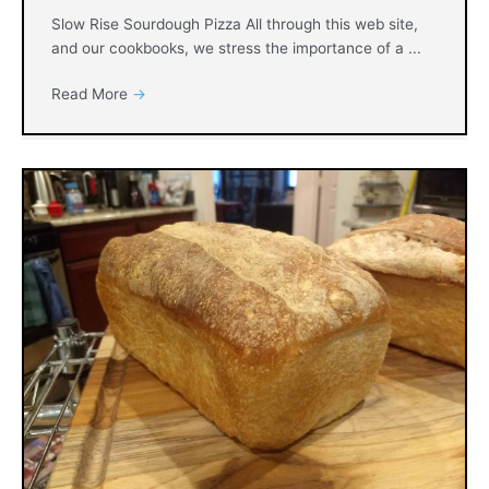
Slow Rise Sourdough Pizza All through this web site,
and our cookbooks, we stress the importance of a ...
Read More
→