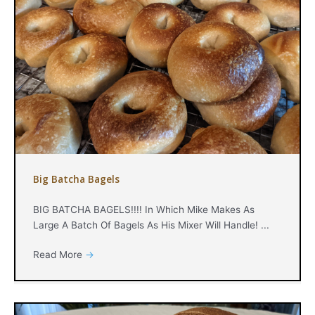
Big Batcha Bagels
BIG BATCHA BAGELS!!!! In Which Mike Makes As
Large A Batch Of Bagels As His Mixer Will Handle! ...
Read More
→