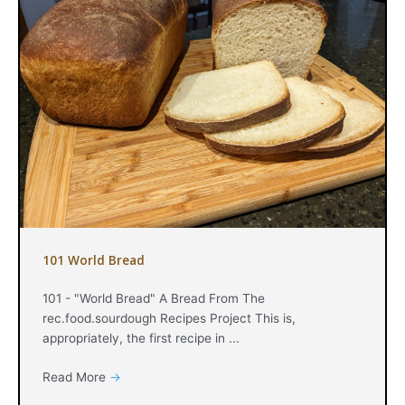
101 World Bread
101 - "World Bread" A Bread From The
rec.food.sourdough Recipes Project This is,
appropriately, the first recipe in ...
Read More
→