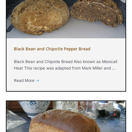
Black Bean and Chipotle Pepper Bread
Black Bean and Chipotle Bread Also known as Mexicali
Heat This recipe was adapted from Mark Miller and ...
Read More
→