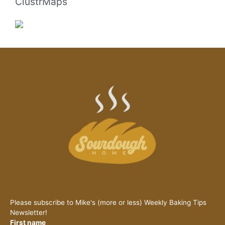
ClustrMaps
Please subscribe to Mike's (more or less) Weekly Baking Tips
Newsletter!
First name