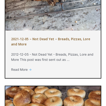
2021-12-05 – Not Dead Yet – Breads, Pizzas, Lore
and More
2012-12-05 - Not Dead Yet - Breads, Pizzas, Lore and
More This post was first sent out as ...
Read More
→