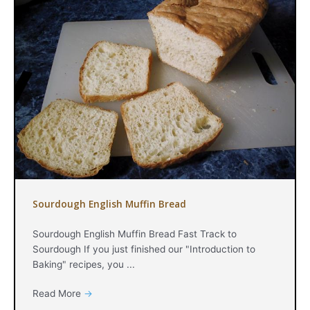
Sourdough English Muffin Bread
Sourdough English Muffin Bread Fast Track to
Sourdough If you just finished our "Introduction to
Baking" recipes, you ...
Read More
→