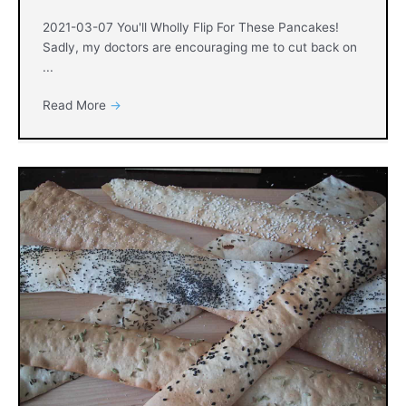
2021-03-07 You'll Wholly Flip For These Pancakes!
Sadly, my doctors are encouraging me to cut back on
...
Read More
→