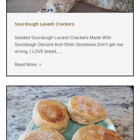
Sourdough Lavash Crackers
Seeded Sourdough Lavash Crackers Made With
Sourdough Discard And Other Goodness Don't get me
wrong, I LOVE bread, ...
Read More
→