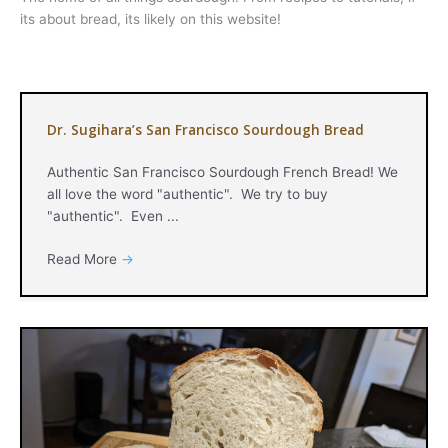
its about bread, its likely on this website!
Dr. Sugihara’s San Francisco Sourdough Bread
Authentic San Francisco Sourdough French Bread! We
all love the word "authentic". We try to buy
"authentic". Even ...
Read More
→