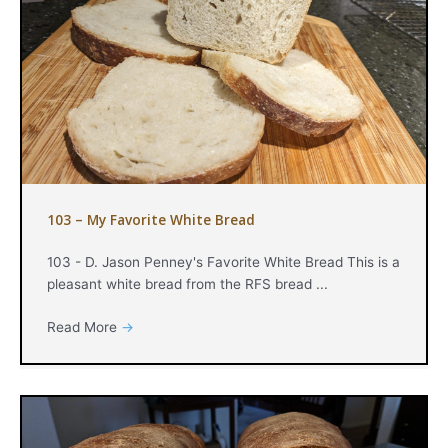
103 – My Favorite White Bread
103 - D. Jason Penney's Favorite White Bread This is a
pleasant white bread from the RFS bread ...
Read More
→