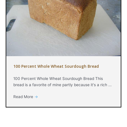
100 Percent Whole Wheat Sourdough Bread
100 Percent Whole Wheat Sourdough Bread This
bread is a favorite of mine partly because it's a rich ...
Read More
→