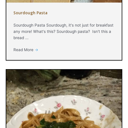
Sourdough Pasta
Sourdough Pasta Sourdough, it's not just for breakfast
any more! What's this? Sourdough pasta? Isn't this a
bread ...
Read More
→