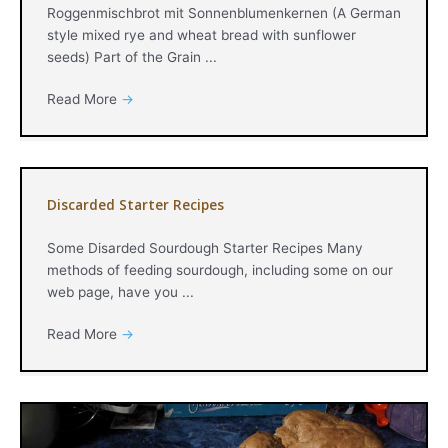
Roggenmischbrot mit Sonnenblumenkernen (A German
style mixed rye and wheat bread with sunflower
seeds) Part of the Grain ...
Read More
→
Discarded Starter Recipes
Some Disarded Sourdough Starter Recipes Many
methods of feeding sourdough, including some on our
web page, have you ...
Read More
→