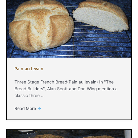
Pain au levain
Three Stage French Bread(Pain au levain) In "The
Bread Builders", Alan Scott and Dan Wing mention a
classic three ...
Read More
→