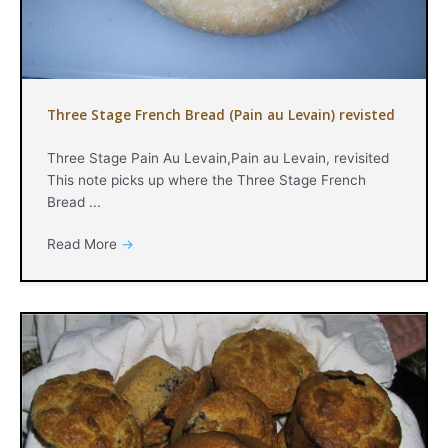
Three Stage French Bread (Pain au Levain) revisted
Three Stage Pain Au Levain,Pain au Levain, revisited
This note picks up where the Three Stage French
Bread ...
Read More
→