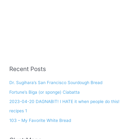
Recent Posts
Dr. Sugihara’s San Francisco Sourdough Bread
Fortune’s Biga (or sponge) Ciabatta
2023-04-20 DAGNABIT! I HATE it when people do this!
recipes 1
103 – My Favorite White Bread