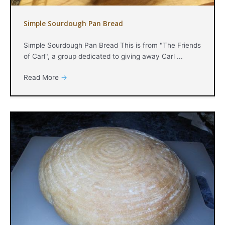
Simple Sourdough Pan Bread
Simple Sourdough Pan Bread This is from "The Friends
of Carl", a group dedicated to giving away Carl ...
Read More
→