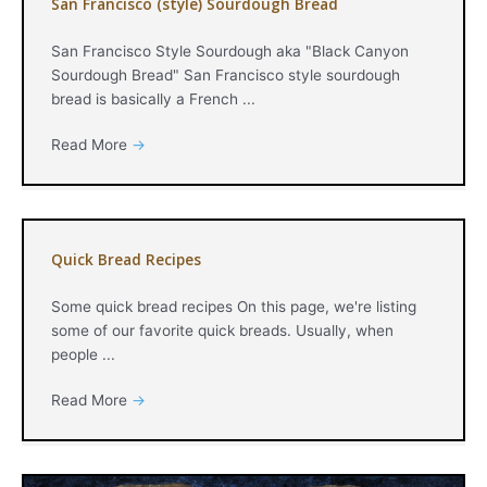
San Francisco (style) Sourdough Bread
San Francisco Style Sourdough aka "Black Canyon
Sourdough Bread" San Francisco style sourdough
bread is basically a French ...
Read More
→
Quick Bread Recipes
Some quick bread recipes On this page, we're listing
some of our favorite quick breads. Usually, when
people ...
Read More
→