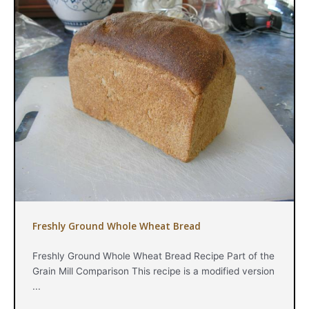
Freshly Ground Whole Wheat Bread
Freshly Ground Whole Wheat Bread Recipe Part of the
Grain Mill Comparison This recipe is a modified version
...