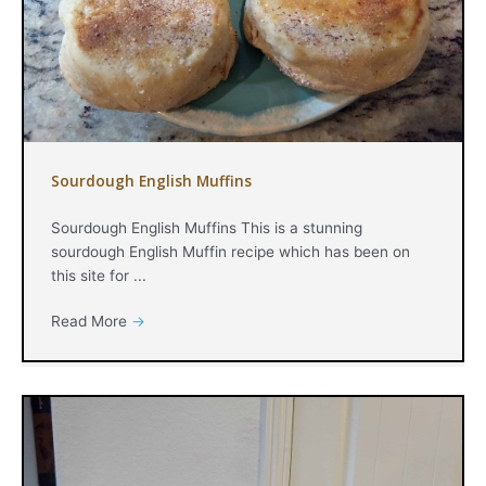
Sourdough English Muffins
Sourdough English Muffins This is a stunning
sourdough English Muffin recipe which has been on
this site for ...
Read More
→