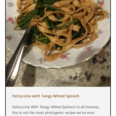
Fettuccine with Tangy Wilted Spinach
Fettuccine With Tangy Wilted Spinach In all honesty,
this is not the most photogenic recipe we've ever