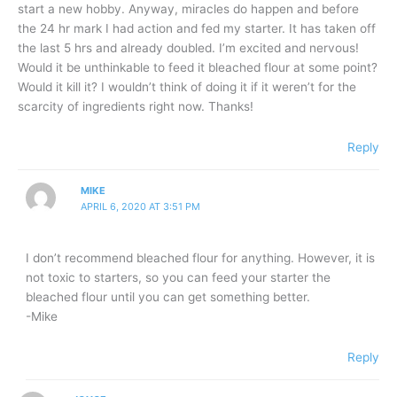
start a new hobby. Anyway, miracles do happen and before
the 24 hr mark I had action and fed my starter. It has taken off
the last 5 hrs and already doubled. I’m excited and nervous!
Would it be unthinkable to feed it bleached flour at some point?
Would it kill it? I wouldn’t think of doing it if it weren’t for the
scarcity of ingredients right now. Thanks!
Reply
MIKE
APRIL 6, 2020 AT 3:51 PM
I don’t recommend bleached flour for anything. However, it is
not toxic to starters, so you can feed your starter the
bleached flour until you can get something better.
-Mike
Reply