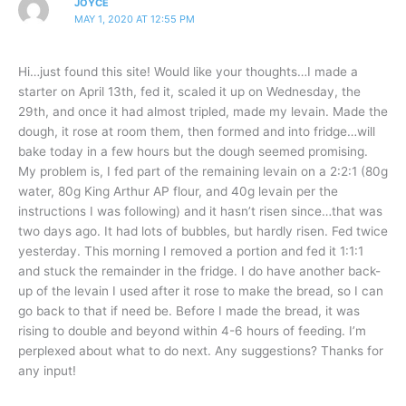
JOYCE
MAY 1, 2020 AT 12:55 PM
Hi…just found this site! Would like your thoughts…I made a
starter on April 13th, fed it, scaled it up on Wednesday, the
29th, and once it had almost tripled, made my levain. Made the
dough, it rose at room them, then formed and into fridge…will
bake today in a few hours but the dough seemed promising.
My problem is, I fed part of the remaining levain on a 2:2:1 (80g
water, 80g King Arthur AP flour, and 40g levain per the
instructions I was following) and it hasn’t risen since…that was
two days ago. It had lots of bubbles, but hardly risen. Fed twice
yesterday. This morning I removed a portion and fed it 1:1:1
and stuck the remainder in the fridge. I do have another back-
up of the levain I used after it rose to make the bread, so I can
go back to that if need be. Before I made the bread, it was
rising to double and beyond within 4-6 hours of feeding. I’m
perplexed about what to do next. Any suggestions? Thanks for
any input!