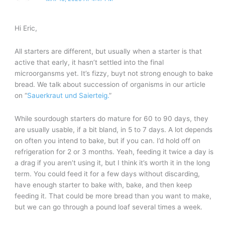
Hi Eric,
All starters are different, but usually when a starter is that
active that early, it hasn’t settled into the final
microorgansms yet. It’s fizzy, buyt not strong enough to bake
bread. We talk about succession of organisms in our article
on “
Sauerkraut und Saierteig.
”
While sourdough starters do mature for 60 to 90 days, they
are usually usable, if a bit bland, in 5 to 7 days. A lot depends
on often you intend to bake, but if you can. I’d hold off on
refrigeration for 2 or 3 months. Yeah, feeding it twice a day is
a drag if you aren’t using it, but I think it’s worth it in the long
term. You could feed it for a few days without discarding,
have enough starter to bake with, bake, and then keep
feeding it. That could be more bread than you want to make,
but we can go through a pound loaf several times a week.