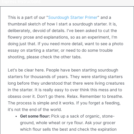
Express Instructions
This is a part of our "
Sourdough Starter Primer
" and a
thumbnail sketch of how I start a sourdough starter. It is,
deliberately, devoid of details. I've been asked to cut the
flowery prose and explanations, so as an experiment, I'm
doing just that. If you need more detail, want to see a photo
essay on starting a starter, or need to do some trouble
shooting, please check the other tabs.
Let's be clear here. People have been starting sourdough
starters for thousands of years. They were starting starters
long before they understood that there were living creatures
in the starter. It is really easy to over think this mess and to
obsess over it. Don't go there. Relax. Remember to breathe.
The process is simple and it works. If you forget a feeding,
it's not the end of the world.
Get some flour:
Pick up a sack of organic, stone-
ground, whole wheat or rye flour. Ask your grocer
which flour sells the best and check the expiration