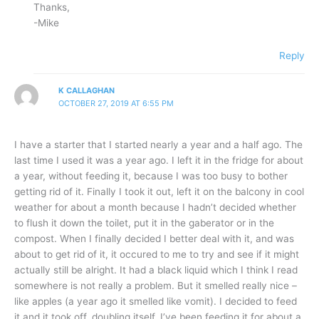
Thanks,
-Mike
Reply
K CALLAGHAN
OCTOBER 27, 2019 AT 6:55 PM
I have a starter that I started nearly a year and a half ago. The
last time I used it was a year ago. I left it in the fridge for about
a year, without feeding it, because I was too busy to bother
getting rid of it. Finally I took it out, left it on the balcony in cool
weather for about a month because I hadn’t decided whether
to flush it down the toilet, put it in the gaberator or in the
compost. When I finally decided I better deal with it, and was
about to get rid of it, it occured to me to try and see if it might
actually still be alright. It had a black liquid which I think I read
somewhere is not really a problem. But it smelled really nice –
like apples (a year ago it smelled like vomit). I decided to feed
it and it took off, doubling itself. I’ve been feeding it for about a