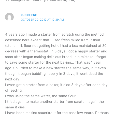
LUC CHENE
OCTOBER 20, 2019 AT 12:39 AM
4 years ago I made a starter from scratch using the method
described here except that I used fresh milled Kamut flour
(stone mill, flour not getting hot). I had a box maintained at 80
degrees with a thermostat. In 5 days I got a happy starter and
soon after began making delicious bread. In a mistake I forgot
to save some starter for the next baking… That was 1 year
ago. So I tried to make a new starter the same way, but even
though it began bubbling happily in 3 days, it went dead the
next day.
I even got a starter from a baker, it died 3 days after each day
of feeding.
I was using the same water, the same flour.
I tried again to make another starter from scratch, again the
same it dies…
I have been making sauerkraut for the past few years. Perhaps