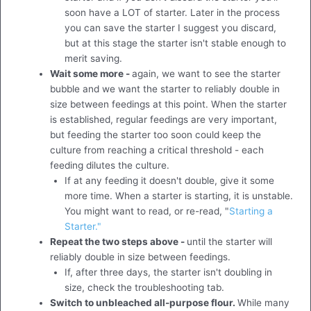
soon have a LOT of starter. Later in the process
you can save the starter I suggest you discard,
but at this stage the starter isn't stable enough to
merit saving.
Wait some more -
again, we want to see the starter
bubble and we want the starter to reliably double in
size between feedings at this point. When the starter
is established, regular feedings are very important,
but feeding the starter too soon could keep the
culture from reaching a critical threshold - each
feeding dilutes the culture.
If at any feeding it doesn't double, give it some
more time. When a starter is starting, it is unstable.
You might want to read, or re-read, "
Starting a
Starter."
Repeat the two steps above -
until the starter will
reliably double in size between feedings.
If, after three days, the starter isn't doubling in
size, check the troubleshooting tab.
Switch to unbleached all-purpose flour.
While many