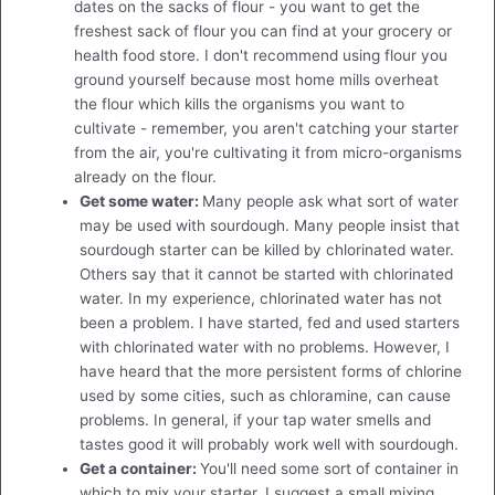
dates on the sacks of flour - you want to get the
freshest sack of flour you can find at your grocery or
health food store. I don't recommend using flour you
ground yourself because most home mills overheat
the flour which kills the organisms you want to
cultivate - remember, you aren't catching your starter
from the air, you're cultivating it from micro-organisms
already on the flour.
Get some water:
Many people ask what sort of water
may be used with sourdough. Many people insist that
sourdough starter can be killed by chlorinated water.
Others say that it cannot be started with chlorinated
water. In my experience, chlorinated water has not
been a problem. I have started, fed and used starters
with chlorinated water with no problems. However, I
have heard that the more persistent forms of chlorine
used by some cities, such as chloramine, can cause
problems. In general, if your tap water smells and
tastes good it will probably work well with sourdough.
Get a container:
You'll need some sort of container in
which to mix your starter. I suggest a small mixing