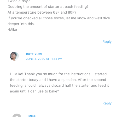
Twice a day?
Doubling the amount of starter at each feeding?
At a temperature between 68F and 80F?
If you’ve checked all those boxes, let me know and we’ll dive
deeper into this.
-Mike
Reply
RUTE YUMI
JUNE 4, 2020 AT 11:45 PM
Hi Mike! Thank you so much for the instructions. I started
the starter today and I have a question. After the second
feeding, should I always discard half the starter and feed it
again until I can use to bake?
Reply
MIKE