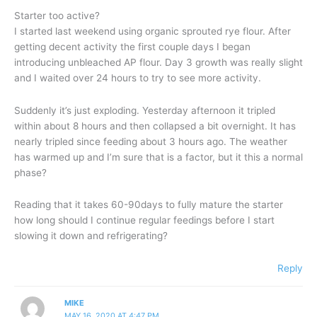
Starter too active?
I started last weekend using organic sprouted rye flour. After
getting decent activity the first couple days I began
introducing unbleached AP flour. Day 3 growth was really slight
and I waited over 24 hours to try to see more activity.
Suddenly it’s just exploding. Yesterday afternoon it tripled
within about 8 hours and then collapsed a bit overnight. It has
nearly tripled since feeding about 3 hours ago. The weather
has warmed up and I’m sure that is a factor, but it this a normal
phase?
Reading that it takes 60-90days to fully mature the starter
how long should I continue regular feedings before I start
slowing it down and refrigerating?
Reply
MIKE
MAY 16, 2020 AT 4:47 PM