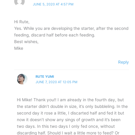
JUNE 5, 2020 AT 4:57 PM
Hi Rute,
Yes. While you are developing the starter, after the second
feeding, discard half before each feeding.
Best wishes,
Mike
Reply
RUTE YUMI
JUNE 7, 2020 AT 12:05 PM
Hi Mike! Thank you!! I am already in the fourth day, but
the starter didn’t double in size, it’s only bubbleling. In the
second day it rose a little, I discarted half and fed it but
now it doesn’t show any sings of growth and it’s been
two days. In this two days I only fed once, without
discarding half. Should I wait a little more to feed? Or