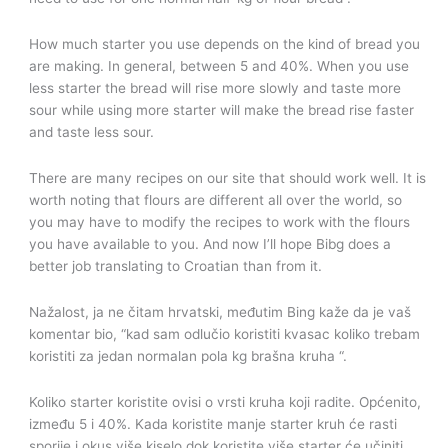
How much starter you use depends on the kind of bread you
are making. In general, between 5 and 40%. When you use
less starter the bread will rise more slowly and taste more
sour while using more starter will make the bread rise faster
and taste less sour.
There are many recipes on our site that should work well. It is
worth noting that flours are different all over the world, so
you may have to modify the recipes to work with the flours
you have available to you. And now I’ll hope Bibg does a
better job translating to Croatian than from it.
Nažalost, ja ne čitam hrvatski, međutim Bing kaže da je vaš
komentar bio, “kad sam odlučio koristiti kvasac koliko trebam
koristiti za jedan normalan pola kg brašna kruha “.
Koliko starter koristite ovisi o vrsti kruha koji radite. Općenito,
između 5 i 40%. Kada koristite manje starter kruh će rasti
sporije i okus više kiselo dok koristite više starter će učiniti