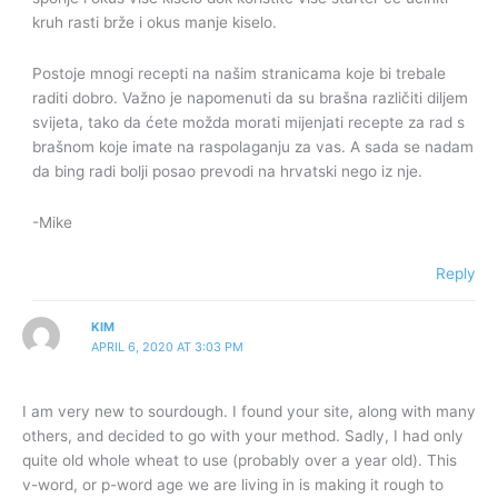
kruh rasti brže i okus manje kiselo.
Postoje mnogi recepti na našim stranicama koje bi trebale
raditi dobro. Važno je napomenuti da su brašna različiti diljem
svijeta, tako da ćete možda morati mijenjati recepte za rad s
brašnom koje imate na raspolaganju za vas. A sada se nadam
da bing radi bolji posao prevodi na hrvatski nego iz nje.
-Mike
Reply
KIM
APRIL 6, 2020 AT 3:03 PM
I am very new to sourdough. I found your site, along with many
others, and decided to go with your method. Sadly, I had only
quite old whole wheat to use (probably over a year old). This
v-word, or p-word age we are living in is making it rough to