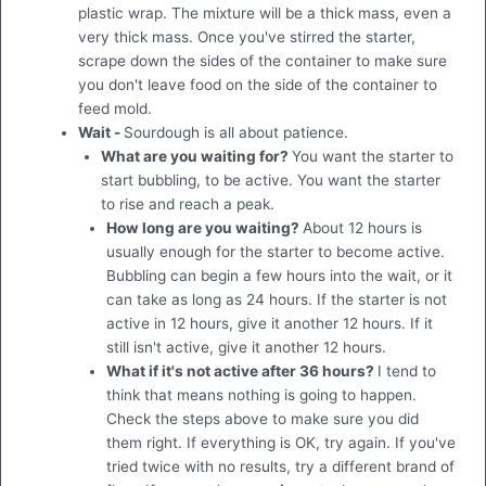
plastic wrap. The mixture will be a thick mass, even a
very thick mass. Once you've stirred the starter,
scrape down the sides of the container to make sure
you don't leave food on the side of the container to
feed mold.
Wait -
Sourdough is all about patience.
What are you waiting for?
You want the starter to
start bubbling, to be active. You want the starter
to rise and reach a peak.
How long are you waiting?
About 12 hours is
usually enough for the starter to become active.
Bubbling can begin a few hours into the wait, or it
can take as long as 24 hours. If the starter is not
active in 12 hours, give it another 12 hours. If it
still isn't active, give it another 12 hours.
What if it's not active after 36 hours?
I tend to
think that means nothing is going to happen.
Check the steps above to make sure you did
them right. If everything is OK, try again. If you've
tried twice with no results, try a different brand of