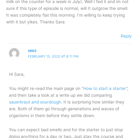
milk on the counter for a week in July). Well I fed it and im not
sure if this type of episode is normal, will It outgrow the smell.
It was completely flat this morning. I’m willing to keep trying
with it but yikes. Thanks Sara
Reply
MIKE
FEBRUARY 15, 2020 AT 8:11 PM
Hi Sara,
You might re-read the main page on “
How to start a starter
“,
and then take a look at a write up we did comparing
sauerkraut and sourdough
. It is surprising how similar they
are. Both of them go through generations and waves of
organisms in them before they settle down.
You can expect bad smells and for the starter to just stop
doing anything for a day or two. Just stay the course and