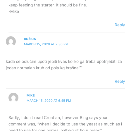
keep feeding the starter. It should be fine.
-Mike
Reply
RUŽICA
MARCH 15, 2020 AT 2:30 PM
kada se odlučim upotrijebiti kvas koliko ga treba upotrijebiti za
jedan normalan kruh od pola kg brašna””’
Reply
MIKE
MARCH 15, 2020 AT 6:45 PM
Sadly, I don’t read Croatian, however Bing says your
comment was, “when I decide to use the yeast as much as i
need to use for one normal half-kg of flour bread”.