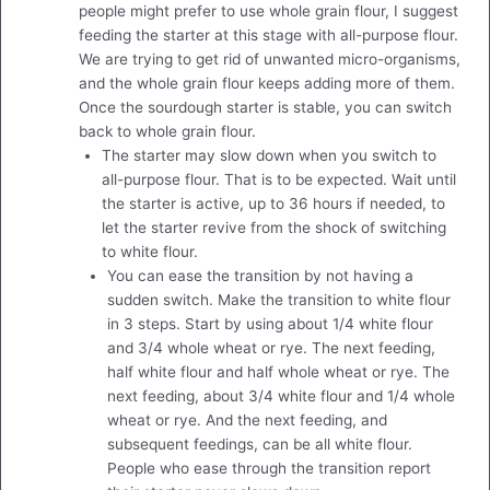
people might prefer to use whole grain flour, I suggest
feeding the starter at this stage with all-purpose flour.
We are trying to get rid of unwanted micro-organisms,
and the whole grain flour keeps adding more of them.
Once the sourdough starter is stable, you can switch
back to whole grain flour.
The starter may slow down when you switch to
all-purpose flour. That is to be expected. Wait until
the starter is active, up to 36 hours if needed, to
let the starter revive from the shock of switching
to white flour.
You can ease the transition by not having a
sudden switch. Make the transition to white flour
in 3 steps. Start by using about 1/4 white flour
and 3/4 whole wheat or rye. The next feeding,
half white flour and half whole wheat or rye. The
next feeding, about 3/4 white flour and 1/4 whole
wheat or rye. And the next feeding, and
subsequent feedings, can be all white flour.
People who ease through the transition report