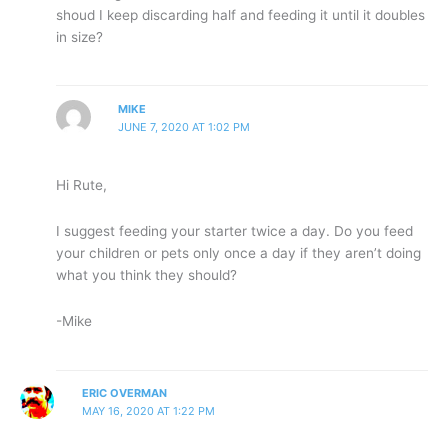
shoud I keep discarding half and feeding it until it doubles
in size?
MIKE
JUNE 7, 2020 AT 1:02 PM
Hi Rute,
I suggest feeding your starter twice a day. Do you feed
your children or pets only once a day if they aren’t doing
what you think they should?
-Mike
ERIC OVERMAN
MAY 16, 2020 AT 1:22 PM