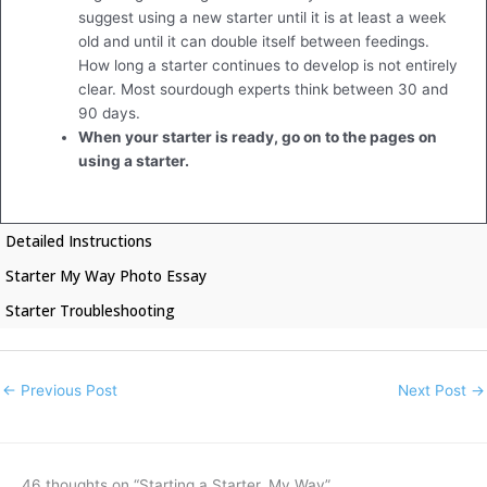
suggest using a new starter until it is at least a week
old and until it can double itself between feedings.
How long a starter continues to develop is not entirely
clear. Most sourdough experts think between 30 and
90 days.
When your starter is ready, go on to the pages on
using a starter.
Detailed Instructions
Starter My Way Photo Essay
Starter Troubleshooting
←
Previous Post
Next Post
→
46 thoughts on “Starting a Starter, My Way”