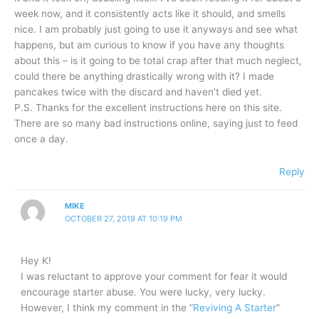
week now, and it consistently acts like it should, and smells
nice. I am probably just going to use it anyways and see what
happens, but am curious to know if you have any thoughts
about this – is it going to be total crap after that much neglect,
could there be anything drastically wrong with it? I made
pancakes twice with the discard and haven’t died yet.
P.S. Thanks for the excellent instructions here on this site.
There are so many bad instructions online, saying just to feed
once a day.
Reply
MIKE
OCTOBER 27, 2019 AT 10:19 PM
Hey K!
I was reluctant to approve your comment for fear it would
encourage starter abuse. You were lucky, very lucky.
However, I think my comment in the “
Reviving A Starter
”