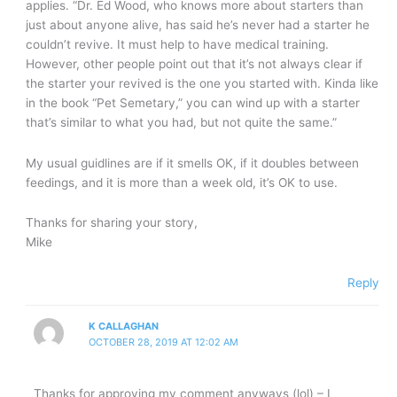
applies. “Dr. Ed Wood, who knows more about starters than
just about anyone alive, has said he’s never had a starter he
couldn’t revive. It must help to have medical training.
However, other people point out that it’s not always clear if
the starter your revived is the one you started with. Kinda like
in the book “Pet Semetary,” you can wind up with a starter
that’s similar to what you had, but not quite the same.”
My usual guidlines are if it smells OK, if it doubles between
feedings, and it is more than a week old, it’s OK to use.
Thanks for sharing your story,
Mike
Reply
K CALLAGHAN
OCTOBER 28, 2019 AT 12:02 AM
Thanks for approving my comment anyways (lol) – I