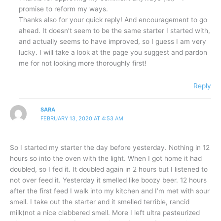
promise to reform my ways.
Thanks also for your quick reply! And encouragement to go
ahead. It doesn’t seem to be the same starter I started with,
and actually seems to have improved, so I guess I am very
lucky. I will take a look at the page you suggest and pardon
me for not looking more thoroughly first!
Reply
SARA
FEBRUARY 13, 2020 AT 4:53 AM
So I started my starter the day before yesterday. Nothing in 12
hours so into the oven with the light. When I got home it had
doubled, so I fed it. It doubled again in 2 hours but I listened to
not over feed it. Yesterday it smelled like boozy beer. 12 hours
after the first feed I walk into my kitchen and I’m met with sour
smell. I take out the starter and it smelled terrible, rancid
milk(not a nice clabbered smell. More I left ultra pasteurized