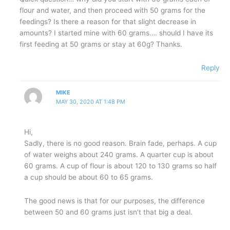
flour and water, and then proceed with 50 grams for the
feedings? Is there a reason for that slight decrease in
amounts? I started mine with 60 grams…. should I have its
first feeding at 50 grams or stay at 60g? Thanks.
Reply
MIKE
MAY 30, 2020 AT 1:48 PM
Hi,
Sadly, there is no good reason. Brain fade, perhaps. A cup
of water weighs about 240 grams. A quarter cup is about
60 grams. A cup of flour is about 120 to 130 grams so half
a cup should be about 60 to 65 grams.
The good news is that for our purposes, the difference
between 50 and 60 grams just isn’t that big a deal.