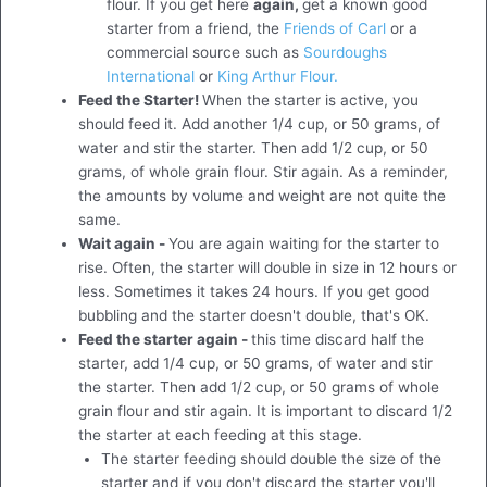
flour. If you get here
again,
get a known good
starter from a friend, the
Friends of Carl
or a
commercial source such as
Sourdoughs
International
or
King Arthur Flour.
Feed the Starter!
When the starter is active, you
should feed it. Add another 1/4 cup, or 50 grams, of
water and stir the starter. Then add 1/2 cup, or 50
grams, of whole grain flour. Stir again. As a reminder,
the amounts by volume and weight are not quite the
same.
Wait again -
You are again waiting for the starter to
rise. Often, the starter will double in size in 12 hours or
less. Sometimes it takes 24 hours. If you get good
bubbling and the starter doesn't double, that's OK.
Feed the starter again -
this time discard half the
starter, add 1/4 cup, or 50 grams, of water and stir
the starter. Then add 1/2 cup, or 50 grams of whole
grain flour and stir again. It is important to discard 1/2
the starter at each feeding at this stage.
The starter feeding should double the size of the
starter and if you don't discard the starter you'll