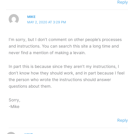
Reply
MIKE
MAY 2, 2020 AT 3:29 PM
I’m sorry, but I don’t comment on other people’s processes
and instructions. You can search this site a long time and
never find a mention of making a levain.
In part this is because since they aren’t my instructions, I
don’t know how they should work, and in part because I feel
the person who wrote the instructions should answer
questions about them.
Sorry,
-Mike
Reply