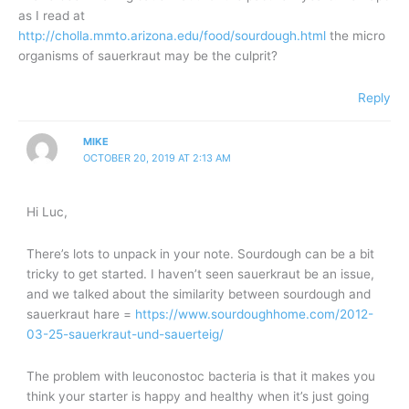
as I read at
http://cholla.mmto.arizona.edu/food/sourdough.html
the micro
organisms of sauerkraut may be the culprit?
Reply
MIKE
OCTOBER 20, 2019 AT 2:13 AM
Hi Luc,
There’s lots to unpack in your note. Sourdough can be a bit
tricky to get started. I haven’t seen sauerkraut be an issue,
and we talked about the similarity between sourdough and
sauerkraut hare =
https://www.sourdoughhome.com/2012-
03-25-sauerkraut-und-sauerteig/
The problem with leuconostoc bacteria is that it makes you
think your starter is happy and healthy when it’s just going