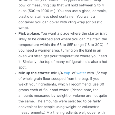
bowl or measuring cup that will hold between 2 to 4
cups (500 to 1000 ml). You can use a glass, ceramic,
plastic or stainless steel container. You want a
container you can cover with cling wrap (or plastic
wrap).
Pick a place:
You want a place where the starter isn't
likely to be disturbed and where you can maintain the
temperature within the 65 to 85F range (18 to 30C). If
you need a warmer area, turning on the light in an
oven will often get your temperature where you need
it. Similarly, the top of many refrigerators is also a hot
spot.
Mix up the starter:
mix 1/4
cup
of
water
with 1/2 cup
of whole grain flour scooped from the bag. If you
weigh your ingredients, which I recommend, use 60
grams each of flour and water. (Please note, the
amounts measured by weight or volume are not quite
the same. The amounts were selected to be fairly
convenient for people using weight or volumetric
measurements.) Mix the ingredients well, cover with