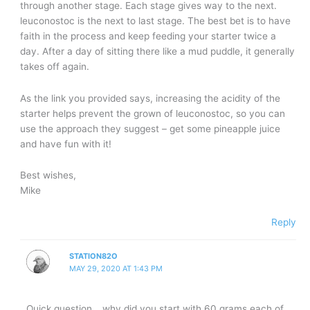
through another stage. Each stage gives way to the next.
leuconostoc is the next to last stage. The best bet is to have
faith in the process and keep feeding your starter twice a
day. After a day of sitting there like a mud puddle, it generally
takes off again.
As the link you provided says, increasing the acidity of the
starter helps prevent the grown of leuconostoc, so you can
use the approach they suggest – get some pineapple juice
and have fun with it!
Best wishes,
Mike
Reply
STATION82O
MAY 29, 2020 AT 1:43 PM
Quick question… why did you start with 60 grams each of