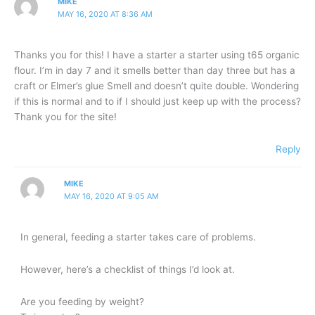
MIKE
MAY 16, 2020 AT 8:36 AM
Thanks you for this! I have a starter a starter using t65 organic
flour. I’m in day 7 and it smells better than day three but has a
craft or Elmer’s glue Smell and doesn’t quite double. Wondering
if this is normal and to if I should just keep up with the process?
Thank you for the site!
Reply
MIKE
MAY 16, 2020 AT 9:05 AM
In general, feeding a starter takes care of problems.
However, here’s a checklist of things I’d look at.
Are you feeding by weight?