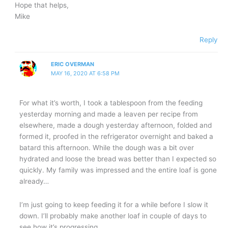
Hope that helps,
Mike
Reply
ERIC OVERMAN
MAY 16, 2020 AT 6:58 PM
For what it’s worth, I took a tablespoon from the feeding
yesterday morning and made a leaven per recipe from
elsewhere, made a dough yesterday afternoon, folded and
formed it, proofed in the refrigerator overnight and baked a
batard this afternoon. While the dough was a bit over
hydrated and loose the bread was better than I expected so
quickly. My family was impressed and the entire loaf is gone
already…
I’m just going to keep feeding it for a while before I slow it
down. I’ll probably make another loaf in couple of days to
see how it’s progressing.