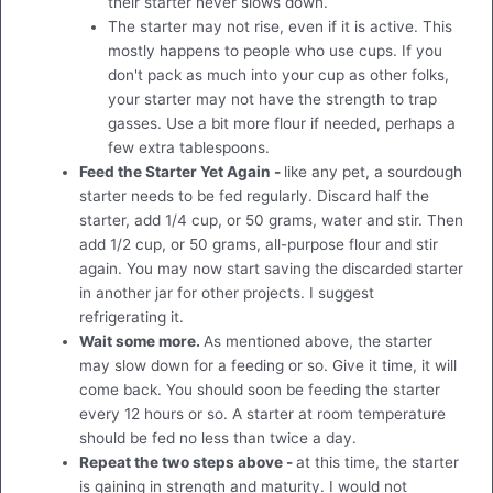
their starter never slows down.
The starter may not rise, even if it is active. This
mostly happens to people who use cups. If you
don't pack as much into your cup as other folks,
your starter may not have the strength to trap
gasses. Use a bit more flour if needed, perhaps a
few extra tablespoons.
Feed the Starter Yet Again -
like any pet, a sourdough
starter needs to be fed regularly. Discard half the
starter, add 1/4 cup, or 50 grams, water and stir. Then
add 1/2 cup, or 50 grams, all-purpose flour and stir
again. You may now start saving the discarded starter
in another jar for other projects. I suggest
refrigerating it.
Wait some more.
As mentioned above, the starter
may slow down for a feeding or so. Give it time, it will
come back. You should soon be feeding the starter
every 12 hours or so. A starter at room temperature
should be fed no less than twice a day.
Repeat the two steps above -
at this time, the starter
is gaining in strength and maturity. I would not