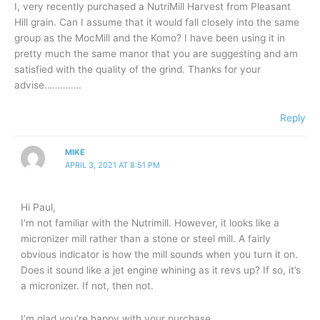
I, very recently purchased a NutriMill Harvest from Pleasant
Hill grain. Can I assume that it would fall closely into the same
group as the MocMill and the Komo? I have been using it in
pretty much the same manor that you are suggesting and am
satisfied with the quality of the grind. Thanks for your
advise…………..
Reply
MIKE
APRIL 3, 2021 AT 8:51 PM
Hi Paul,
I’m not familiar with the Nutrimill. However, it looks like a
micronizer mill rather than a stone or steel mill. A fairly
obvious indicator is how the mill sounds when you turn it on.
Does it sound like a jet engine whining as it revs up? If so, it’s
a micronizer. If not, then not.
I’m glad you’re happy with your purchase.