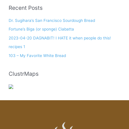
Recent Posts
Dr. Sugihara’s San Francisco Sourdough Bread
Fortune’s Biga (or sponge) Ciabatta
2023-04-20 DAGNABIT! I HATE it when people do this!
recipes 1
103 – My Favorite White Bread
ClustrMaps