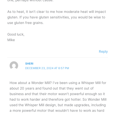
As to heat, it isn’t clear to me how moderate heat will impact
gluten. If you have gluten sensitivities, you would be wise to
use gluten free grains.
Good luck,
Mike
Reply
SHERI
DECEMBER 23, 2024 AT 6:57 PM
How about a Wonder Mill? I’ve been using a Whisper Mill for
about 20 years and found out that they went out of
business and that their motor wasn’t powerful enough so it
had to work harder and therefore got hotter. So Wonder Mill
used the Whisper Mill design, but made upgrades, including
a more powerful motor that wouldn’t have to work as hard