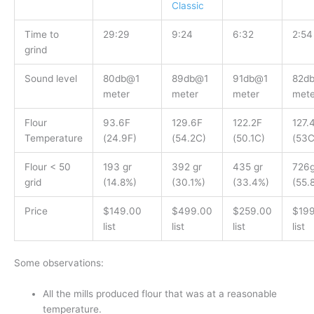
Classic
Time to
29:29
9:24
6:32
2:54
grind
Sound level
80db@1
89db@1
91db@1
82d
meter
meter
meter
mete
Flour
93.6F
129.6F
122.2F
127.
Temperature
(24.9F)
(54.2C)
(50.1C)
(53C
Flour < 50
193 gr
392 gr
435 gr
726g
grid
(14.8%)
(30.1%)
(33.4%)
(55.
Price
$149.00
$499.00
$259.00
$19
list
list
list
list
Some observations:
All the mills produced flour that was at a reasonable
temperature.