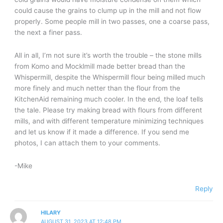
could cause the grains to clump up in the mill and not flow
properly. Some people mill in two passes, one a coarse pass,
the next a finer pass.
All in all, I’m not sure it’s worth the trouble – the stone mills
from Komo and Mocklmill made better bread than the
Whispermill, despite the Whispermill flour being milled much
more finely and much netter than the flour from the
KitchenAid remaining much cooler. In the end, the loaf tells
the tale. Please try making bread with flours from different
mills, and with different temperature minimizing techniques
and let us know if it made a difference. If you send me
photos, I can attach them to your comments.
-Mike
Reply
HILARY
AUGUST 31, 2023 AT 12:48 PM