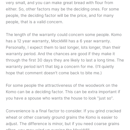
very small, and you can make great bread with flour from
either. So, other factors may be the deciding ones. For some
people, the deciding factor will be the price, and for many
people, that is a valid concern.
The length of the warranty could concern some people. Komo
has a 12 year warranty, MockMill has a 6 year warranty.
Personally, I expect them to last longer, lots longer, than their
warranty period. And the chances are good if they make it
through the first 30 days they are likely to last a long time. The
warranty period isn't that big a concern for me. (I'll quietly
hope that comment doesn't come back to bite me.)
For some people the attractiveness of the woodwork on the
Komo can be a deciding factor. This can be extra important if
you have a spouse who wants the house to look "just so".
Convenience is a final factor to consider. If you grind cracked
wheat or other coarsely ground grains the Komo is easier to
adjust. The difference is minor, but if you need coarse grains