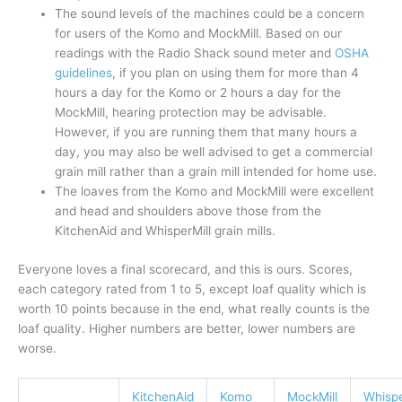
The sound levels of the machines could be a concern
for users of the Komo and MockMill. Based on our
readings with the Radio Shack sound meter and
OSHA
guidelines
, if you plan on using them for more than 4
hours a day for the Komo or 2 hours a day for the
MockMill, hearing protection may be advisable.
However, if you are running them that many hours a
day, you may also be well advised to get a commercial
grain mill rather than a grain mill intended for home use.
The loaves from the Komo and MockMill were excellent
and head and shoulders above those from the
KitchenAid and WhisperMill grain mills.
Everyone loves a final scorecard, and this is ours. Scores,
each category rated from 1 to 5, except loaf quality which is
worth 10 points because in the end, what really counts is the
loaf quality. Higher numbers are better, lower numbers are
worse.
KitchenAid
Komo
MockMill
Whispe