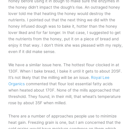
honey before using it in dough to make sure the enzymes in
the honey didn’t impact the dough’s rise. An outraged honey
lover told me that heating the honey would destroy the
nutrients. I pointed out that the next thing we did with the
honey infused dough was to bake it, hotter than the honey
lover liked and for far longer. In that case, I suggested to get
the nutrients from the honey, put it on a piece of bread and
enjoy it that way. I don’t think she was pleased with my reply,
even if it did make sense.
We have a similar issue here. The hottest flour clocked in at
130F. When I bake bread, I bake it until it gets to about 205F.
It’s not likely that the milling will be an issue.
Royal Lee
Organics
commented that flour lost essential fatty acids
when heated about 170F. None of the mills approached that
threshold. They found, in their mill, that wheat’s temperature
rose by about 35F when milled.
There are a number of approaches people use to minimize
heat gain. Freezing grain is one, but I am concerned that the
cold grains would have moisture condense on them which