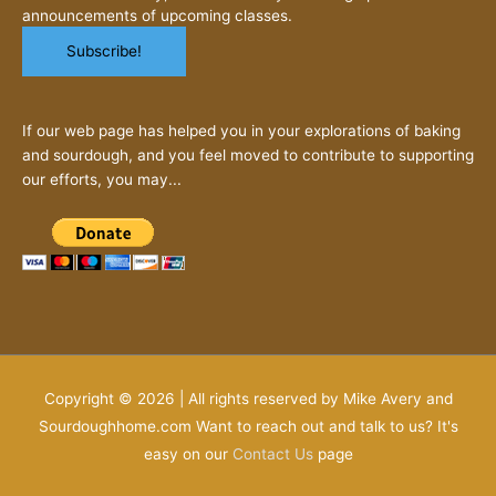
announcements of upcoming classes.
If our web page has helped you in your explorations of baking
and sourdough, and you feel moved to contribute to supporting
our efforts, you may...
Copyright © 2026 | All rights reserved by Mike Avery and
Sourdoughhome.com Want to reach out and talk to us? It's
easy on our
Contact Us
page