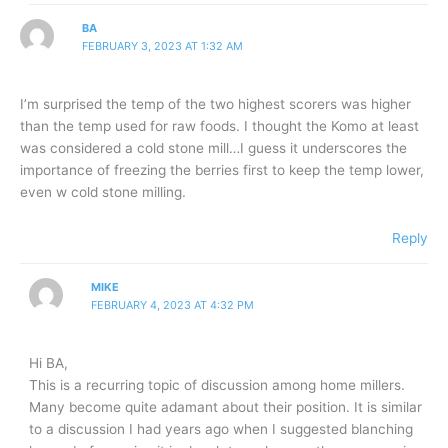
BA
FEBRUARY 3, 2023 AT 1:32 AM
I’m surprised the temp of the two highest scorers was higher
than the temp used for raw foods. I thought the Komo at least
was considered a cold stone mill…I guess it underscores the
importance of freezing the berries first to keep the temp lower,
even w cold stone milling.
Reply
MIKE
FEBRUARY 4, 2023 AT 4:32 PM
Hi BA,
This is a recurring topic of discussion among home millers.
Many become quite adamant about their position. It is similar
to a discussion I had years ago when I suggested blanching