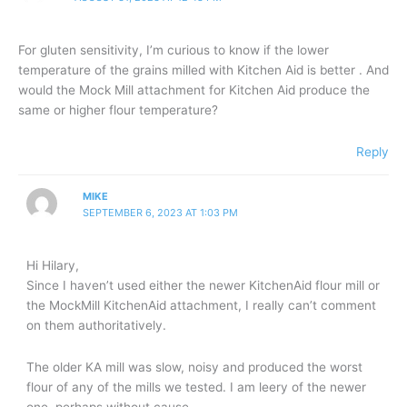
For gluten sensitivity, I’m curious to know if the lower
temperature of the grains milled with Kitchen Aid is better . And
would the Mock Mill attachment for Kitchen Aid produce the
same or higher flour temperature?
Reply
MIKE
SEPTEMBER 6, 2023 AT 1:03 PM
Hi Hilary,
Since I haven’t used either the newer KitchenAid flour mill or
the MockMill KitchenAid attachment, I really can’t comment
on them authoritatively.
The older KA mill was slow, noisy and produced the worst
flour of any of the mills we tested. I am leery of the newer
one, perhaps without cause.