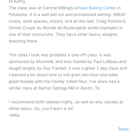
Hi Kathy,
The class was at Central Milling’s
Artisan Baking Center
in
Petaluma. It is a well laid out and provisioned setting. GREAT
ovens, work spaces, mixers, and all the rest. Craig Ponsford,
former Coupe du Monde de Boulangerie world champion is
one of their instructors. They have other heavy weights
teaching there.
The class I took was probably a one-off class. It was
sponsored by Mockmill, and was hosted by Paul LeBeau and
taught largely by Guy Frenkel. It was a great 2 day class and
I learned a lot about how to mill grain into flour and bake
great breads with the freshly milled flour. I’ve since had a
similar class at Barton Springs Mill in Austin, Tx.
I recommend both classes highly, as well as any classes at
either place. Go, you’ll learn a lot!
-Mike
Reply