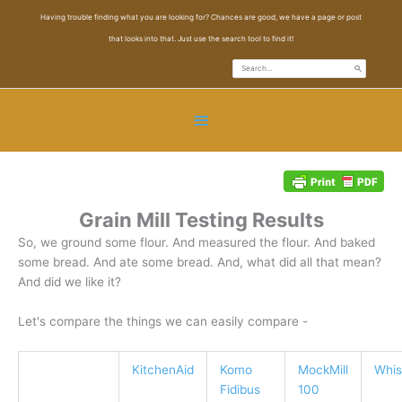
Skip
Having trouble finding what you are looking for? Chances are good, we have a page or post
to
that looks into that. Just use the search tool to find it!
content
Search
for:
Below
Header
Grain Mill Testing Results
So, we ground some flour. And measured the flour. And baked
some bread. And ate some bread. And, what did all that mean?
And did we like it?
Let's compare the things we can easily compare -
KitchenAid
Komo
MockMill
Whis
Fidibus
100