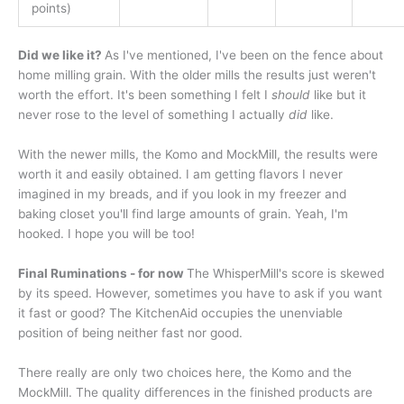
points)
Did we like it?
As I've mentioned, I've been on the fence about
home milling grain. With the older mills the results just weren't
worth the effort. It's been something I felt I
should
like but it
never rose to the level of something I actually
did
like.
With the newer mills, the Komo and MockMill, the results were
worth it and easily obtained. I am getting flavors I never
imagined in my breads, and if you look in my freezer and
baking closet you'll find large amounts of grain. Yeah, I'm
hooked. I hope you will be too!
Final Ruminations - for now
The WhisperMill's score is skewed
by its speed. However, sometimes you have to ask if you want
it fast or good? The KitchenAid occupies the unenviable
position of being neither fast nor good.
There really are only two choices here, the Komo and the
MockMill. The quality differences in the finished products are