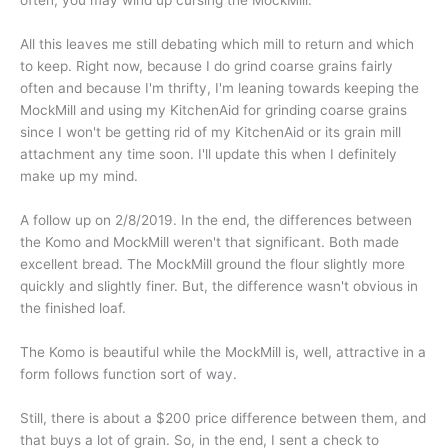
often, you may wind up cursing the MockMill.
All this leaves me still debating which mill to return and which
to keep. Right now, because I do grind coarse grains fairly
often and because I'm thrifty, I'm leaning towards keeping the
MockMill and using my KitchenAid for grinding coarse grains
since I won't be getting rid of my KitchenAid or its grain mill
attachment any time soon. I'll update this when I definitely
make up my mind.
A follow up on 2/8/2019. In the end, the differences between
the Komo and MockMill weren't that significant. Both made
excellent bread. The MockMill ground the flour slightly more
quickly and slightly finer. But, the difference wasn't obvious in
the finished loaf.
The Komo is beautiful while the MockMill is, well, attractive in a
form follows function sort of way.
Still, there is about a $200 price difference between them, and
that buys a lot of grain. So, in the end, I sent a check to