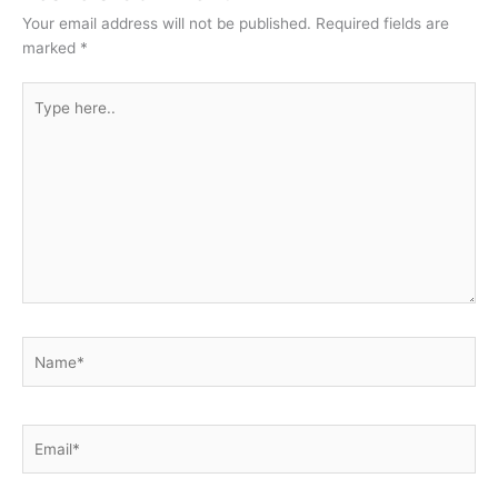
Your email address will not be published.
Required fields are
marked
*
Type
here..
Name*
Email*