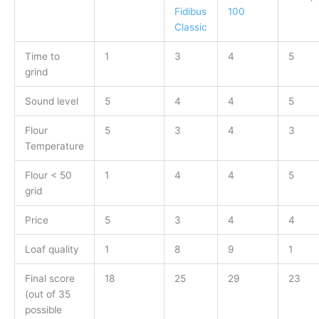
Fidibus
100
Classic
Time to
1
3
4
5
grind
Sound level
5
4
4
5
Flour
5
3
4
3
Temperature
Flour < 50
1
4
4
5
grid
Price
5
3
4
4
Loaf quality
1
8
9
1
Final score
18
25
29
23
(out of 35
possible