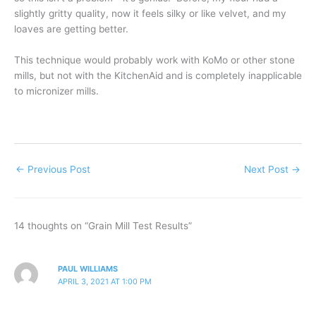
slightly gritty quality, now it feels silky or like velvet, and my
loaves are getting better.
This technique would probably work with KoMo or other stone
mills, but not with the KitchenAid and is completely inapplicable
to micronizer mills.
←
Previous Post
Next Post
→
14 thoughts on “Grain Mill Test Results”
PAUL WILLIAMS
APRIL 3, 2021 AT 1:00 PM