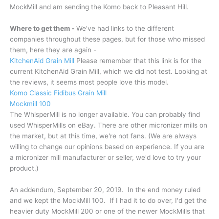
MockMill and am sending the Komo back to Pleasant Hill.
Where to get them -
We've had links to the different
companies throughout these pages, but for those who missed
them, here they are again -
KitchenAid Grain Mill
Please remember that this link is for the
current KitchenAid Grain Mill, which we did not test. Looking at
the reviews, it seems most people love this model.
Komo Classic Fidibus Grain Mill
Mockmill 100
The WhisperMill is no longer available. You can probably find
used WhisperMills on eBay. There are other micronizer mills on
the market, but at this time, we're not fans. (We are always
willing to change our opinions based on experience. If you are
a micronizer mill manufacturer or seller, we'd love to try your
product.)
An addendum, September 20, 2019. In the end money ruled
and we kept the MockMill 100. If I had it to do over, I'd get the
heavier duty MockMill 200 or one of the newer MockMills that