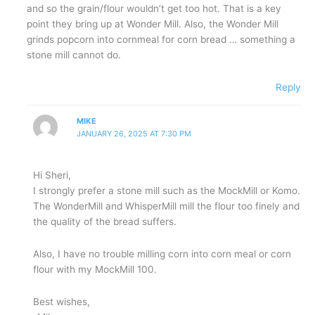
and so the grain/flour wouldn’t get too hot. That is a key
point they bring up at Wonder Mill. Also, the Wonder Mill
grinds popcorn into cornmeal for corn bread … something a
stone mill cannot do.
Reply
MIKE
JANUARY 26, 2025 AT 7:30 PM
Hi Sheri,
I strongly prefer a stone mill such as the MockMill or Komo.
The WonderMill and WhisperMill mill the flour too finely and
the quality of the bread suffers.
Also, I have no trouble milling corn into corn meal or corn
flour with my MockMill 100.
Best wishes,