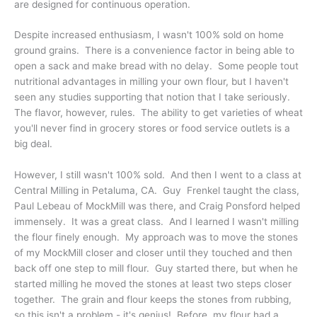
are designed for continuous operation.
Despite increased enthusiasm, I wasn't 100% sold on home
ground grains. There is a convenience factor in being able to
open a sack and make bread with no delay. Some people tout
nutritional advantages in milling your own flour, but I haven't
seen any studies supporting that notion that I take seriously.
The flavor, however, rules. The ability to get varieties of wheat
you'll never find in grocery stores or food service outlets is a
big deal.
However, I still wasn't 100% sold. And then I went to a class at
Central Milling in Petaluma, CA. Guy Frenkel taught the class,
Paul Lebeau of MockMill was there, and Craig Ponsford helped
immensely. It was a great class. And I learned I wasn't milling
the flour finely enough. My approach was to move the stones
of my MockMill closer and closer until they touched and then
back off one step to mill flour. Guy started there, but when he
started milling he moved the stones at least two steps closer
together. The grain and flour keeps the stones from rubbing,
so this isn't a problem - it's genius! Before, my flour had a