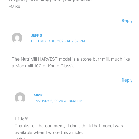
-Mike
Reply
JEFF S
DECEMBER 30, 2023 AT 7:32 PM
The NutriMill HARVEST model is a stone burr mill, much like
a Mockmill 100 or Komo Classic
Reply
MIKE
JANUARY 6, 2024 AT 8:43 PM
Hi Jeff,
Thanks for the comment,. I don’t think that model was
available when I wrote this article.