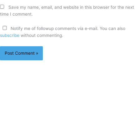
Save my name, email, and website in this browser for the next
time I comment.
Notify me of followup comments via e-mail. You can also
subscribe
without commenting.