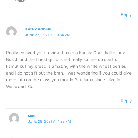
-Mike
Reply
KATHY GODING
JUNE 25, 2021 AT 10:36 AM
Really enjoyed your review. I have a Family Grain Mill on my
Bosch and the finest grind is not really so fine on spelt or
kamut but my bread is amazing with the white wheat berries
and I do not sift out the bran. I was wondering if you could give
more info on the class you took in Petaluma since I live in
Woodland, Ca.
Reply
MIKE
JUNE 28, 2021 AT 1:28 PM