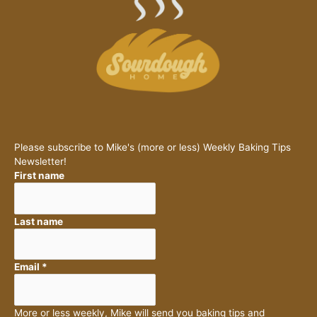
Please subscribe to Mike's (more or less) Weekly Baking Tips
Newsletter!
First name
Last name
Email
*
More or less weekly, Mike will send you baking tips and