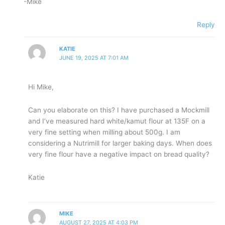
-Mike
Reply
KATIE
JUNE 19, 2025 AT 7:01 AM
Hi Mike,
Can you elaborate on this? I have purchased a Mockmill
and I’ve measured hard white/kamut flour at 135F on a
very fine setting when milling about 500g. I am
considering a Nutrimill for larger baking days. When does
very fine flour have a negative impact on bread quality?
Katie
MIKE
AUGUST 27, 2025 AT 4:03 PM