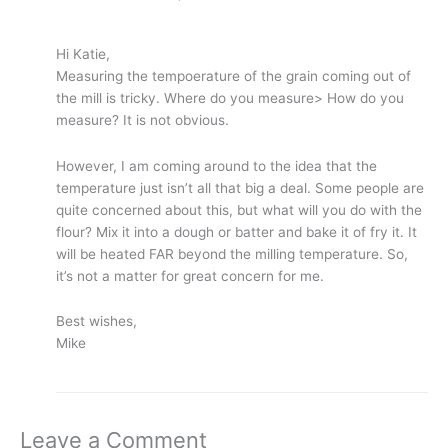
Hi Katie,
Measuring the tempoerature of the grain coming out of
the mill is tricky. Where do you measure> How do you
measure? It is not obvious.
However, I am coming around to the idea that the
temperature just isn’t all that big a deal. Some people are
quite concerned about this, but what will you do with the
flour? Mix it into a dough or batter and bake it of fry it. It
will be heated FAR beyond the milling temperature. So,
it’s not a matter for great concern for me.
Best wishes,
Mike
Leave a Comment