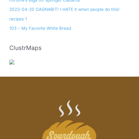
2023-04-20 DAGNABIT! I HATE it when people do this!
recipes 1
103 – My Favorite White Bread
ClustrMaps