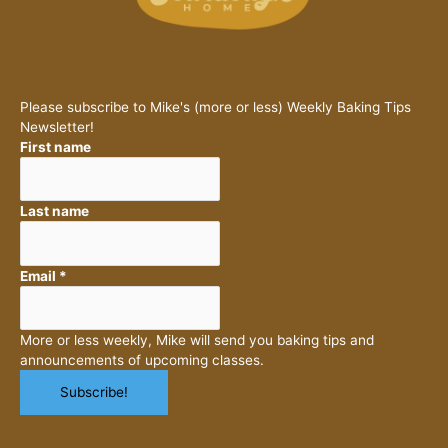
Please subscribe to Mike's (more or less) Weekly Baking Tips
Newsletter!
First name
Last name
Email
*
More or less weekly, Mike will send you baking tips and
announcements of upcoming classes.