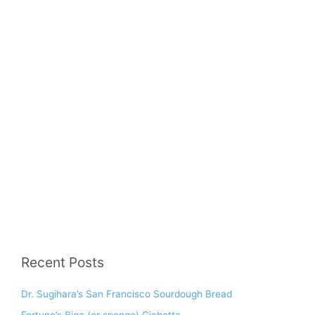
Recent Posts
Dr. Sugihara’s San Francisco Sourdough Bread
Fortune’s Biga (or sponge) Ciabatta