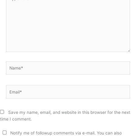
here..
Name*
Email*
Save my name, email, and website in this browser for the next
time I comment.
Notify me of followup comments via e-mail. You can also