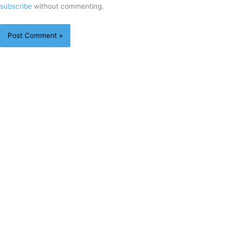
subscribe
without commenting.