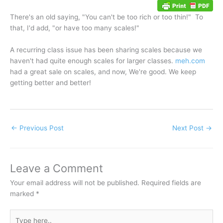
There's an old saying, "You can't be too rich or too thin!" To
that, I'd add, "or have too many scales!"
A recurring class issue has been sharing scales because we
haven't had quite enough scales for larger classes.
meh.com
had a great sale on scales, and now, We're good. We keep
getting better and better!
←
Previous Post
Next Post
→
Leave a Comment
Your email address will not be published.
Required fields are
marked
*
Type