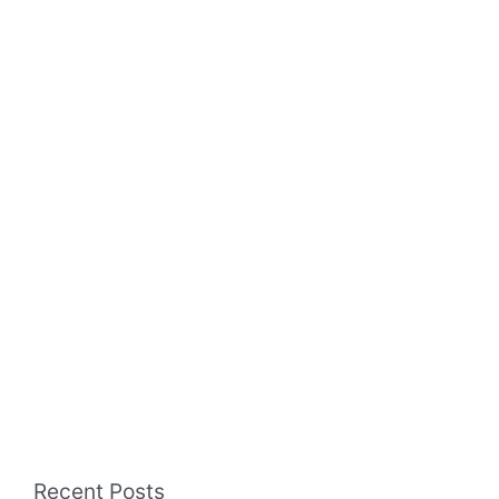
Recent Posts