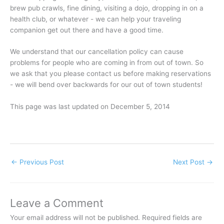
brew pub crawls, fine dining, visiting a dojo, dropping in on a
health club, or whatever - we can help your traveling
companion get out there and have a good time.
We understand that our cancellation policy can cause
problems for people who are coming in from out of town. So
we ask that you please contact us before making reservations
- we will bend over backwards for our out of town students!
This page was last updated on December 5, 2014
←
Previous Post
Next Post
→
Leave a Comment
Your email address will not be published.
Required fields are