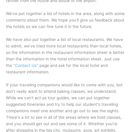
farther from the hustle and bustle of the airport.
We've put together a list of hotels in the area, along with some
comments about them. We hope you'll give us feedback about
the hotels so we can fine tune it in the future.
We have also put together a list of local restaurants. We have
to admit, we've tried more local restaurants than local hotels,
so the information in the restaurant information sheet is better
than the information in the hotel information sheet. Just use
the
"
Contact Us
"
page and ask for the local hotel and
restaurant information.
If your traveling companions would like to come with you, but
don't really want to attend baking classes, we understand.
While we can't act as tour guides, we can put together
suggested itineraries and try to help our student's traveling
companions meet one another and go out to see the sights.
There's a lot to see in all of the areas where we hold classes,
and you should get out and see some of it. Whether you're
after shopping in the big city, museums, zoos, art exhibits,