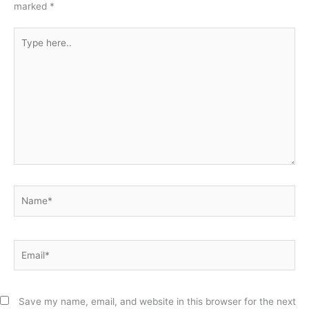
marked
*
Type
here..
Name*
Email*
Save my name, email, and website in this browser for the next