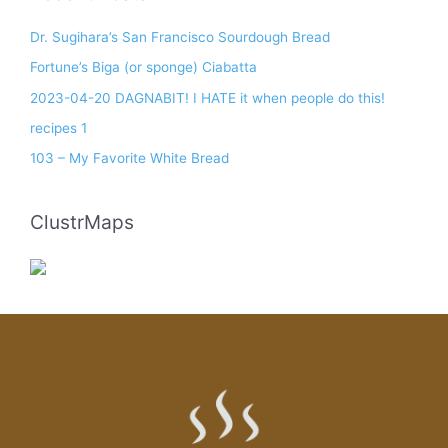
Dr. Sugihara’s San Francisco Sourdough Bread
Fortune’s Biga (or sponge) Ciabatta
2023-04-20 DAGNABIT! I HATE it when people do this!
recipes 1
103 – My Favorite White Bread
ClustrMaps