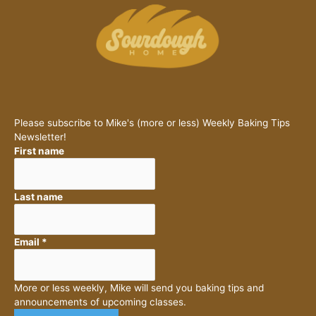
Please subscribe to Mike's (more or less) Weekly Baking Tips
Newsletter!
First name
Last name
Email
*
More or less weekly, Mike will send you baking tips and
announcements of upcoming classes.