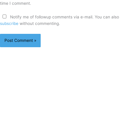
time I comment.
Notify me of followup comments via e-mail. You can also
subscribe
without commenting.