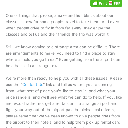
One of things that please, amaze and humble us about our
classes is how far some people travel to take them. And even
when people drive or fly in from far away, they enjoy the
classes and tell us and their friends the trip was worth it.
Still, we know coming to a strange area can be difficult. There
are arrangements to make, you need to find a place to stay,
where should you go to eat? Even getting from the airport can
be a hassle in a strange town.
We're more than ready to help you with all these issues. Please
use the "
Contact Us
" link and tell us where you're coming
from, what sort of place you'd like to stay in, and what your
price range is, and we'll see what we can do to help. If you, like
me, would rather not get a rental car in a strange airport and
fight your way out of the airport past homicidal taxi drivers,
please remember we've been known to give people rides from
the airport to their hotels, and to help them pick up rental cars