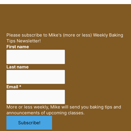
Please subscribe to Mike's (more or less) Weekly Baking
Tips Newsletter!
First name
Last name
Email
*
More or less weekly, Mike will send you baking tips and
announcements of upcoming classes.