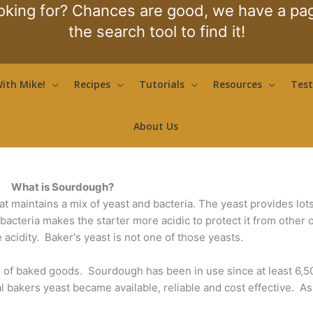
oking for? Chances are good, we have a page
the search tool to find it!
ith Mike!
Recipes
Tutorials
Resources
Test
About Us
What is Sourdough?
hat maintains a mix of yeast and bacteria. The yeast provides lot
e bacteria makes the starter more acidic to protect it from other
e acidity. Baker's yeast is not one of those yeasts.
 of baked goods. Sourdough has been in use since at least 6,
 bakers yeast became available, reliable and cost effective. As 