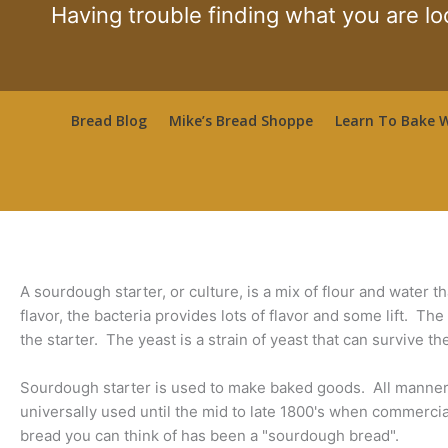
Skip
Having trouble finding what you are lo
to
content
Bread Blog
Mike’s Bread Shoppe
Learn To Bake W
A sourdough starter, or culture, is a mix of flour and water t
flavor, the bacteria provides lots of flavor and some lift. Th
the starter. The yeast is a strain of yeast that can survive th
Sourdough starter is used to make baked goods. All manner
universally used until the mid to late 1800's when commercial
bread you can think of has been a "sourdough bread".