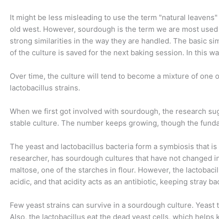
It might be less misleading to use the term "natural leave
old west. However, sourdough is the term we are most used t
strong similarities in the way they are handled. The basic simi
of the culture is saved for the next baking session. In this w
Over time, the culture will tend to become a mixture of one o
lactobacillus strains.
When we first got involved with sourdough, the research sugg
stable culture. The number keeps growing, though the fun
The yeast and lactobacillus bacteria form a symbiosis that is
researcher, has sourdough cultures that have not changed in 
maltose, one of the starches in flour. However, the lactobacil
acidic, and that acidity acts as an antibiotic, keeping stray ba
Few yeast strains can survive in a sourdough culture. Yeast th
Also, the lactobacillus eat the dead yeast cells, which helps 