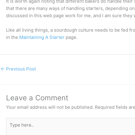
It is worth again noting that different bakers do handle their 
that there are many ways of handling starters, depending on
discussed in this web page work for me, and I am sure they 
Like all living things, a sourdough culture needs to be fed fro
in the
Maintaining A Starter
page.
←
Previous Post
Leave a Comment
Your email address will not be published.
Required fields a
Type
here..