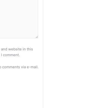
and website in this
e I comment.
p comments via e-mail.