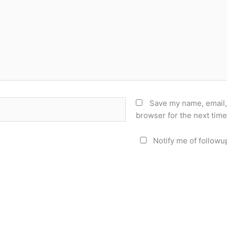
Save my name, email, 
browser for the next tim
Notify me of followu