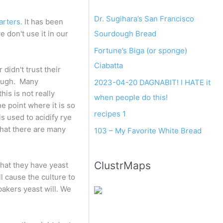
Dr. Sugihara’s San Francisco
arters.
It has been
Sourdough Bread
 don't use it in our
Fortune’s Biga (or sponge)
Ciabatta
didn't trust their
dough. Many
2023-04-20 DAGNABIT! I HATE it
is is not really
when people do this!
e point where it is so
recipes 1
is used to acidify rye
that there are many
103 – My Favorite White Bread
ClustrMaps
that they have yeast
ll cause the culture to
 bakers yeast will. We