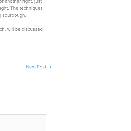
or another right, just
aught. The techniques
ng sourdough.
h, will be discussed
Next Post
→