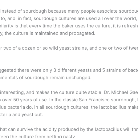
ns" instead of sourdough because many people associate sourdo
o, and, in fact, sourdough cultures are used all over the world
larity is that every time the baker uses the culture, it is refresh
ay, the culture is maintained and propagated.
r two of a dozen or so wild yeast strains, and one or two of twen
ested there were only 3 different yeasts and 5 strains of bacte
damentals of sourdough remain unchanged.
 interesting, and makes the culture quite stable. Dr. Michael Ga
over 50 years of use. In the classic San Francisco sourdough, 
lus bacteria do. In all sourdough cultures, the lactobacillus mak
cteria and yeast out.
at can survive the acidity produced by the lactobacillus will thri
keep the culture from getting nasty.