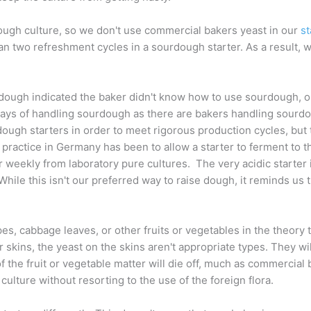
dough culture, so we don't use commercial bakers yeast in our
st
 two refreshment cycles in a sourdough starter. As a result, we
dough indicated the baker didn't know how to use sourdough, or 
ny ways of handling sourdough as there are bakers handling sour
gh starters in order to meet rigorous production cycles, but th
practice in Germany has been to allow a starter to ferment to th
ter weekly from laboratory pure cultures. The very acidic starter 
hile this isn't our preferred way to raise dough, it reminds us 
s, cabbage leaves, or other fruits or vegetables in the theory 
ir skins, the yeast on the skins aren't appropriate types. They wi
of the fruit or vegetable matter will die off, much as commercial
culture without resorting to the use of the foreign flora.