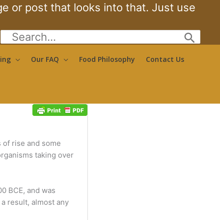
 or post that looks into that. Just use
Search
for:
ing
Our FAQ
Food Philosophy
Contact Us
s of rise and some
 organisms taking over
500 BCE, and was
a result, almost any