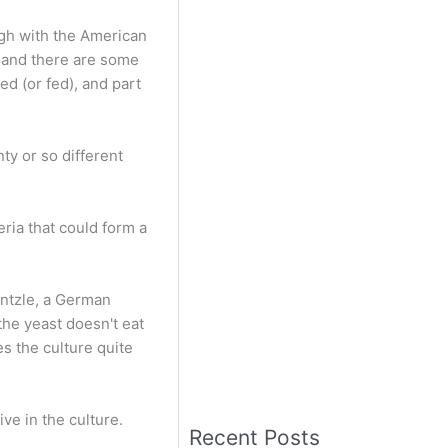
ugh with the American
, and there are some
ed (or fed), and part
ty or so different
ria that could form a
entzle, a German
the yeast doesn't eat
es the culture quite
ve in the culture.
Recent Posts