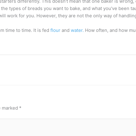
starters differently. This doesn't mean that one baker is wrong, 
 the types of breads you want to bake, and what you've been t
will work for you. However, they are not the only way of handli
m time to time. It is fed
flour
and
water.
How often, and how muc
re marked
*