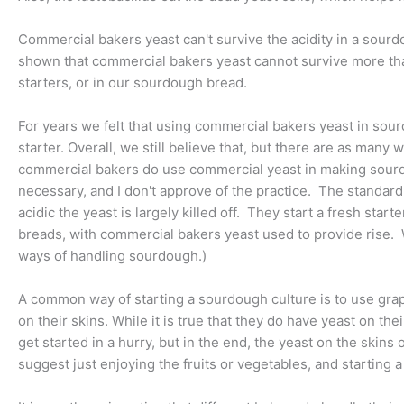
Commercial bakers yeast can't survive the acidity in a sour
shown that commercial bakers yeast cannot survive more than
starters, or in our sourdough bread.
For years we felt that using commercial bakers yeast in sour
starter. Overall, we still believe that, but there are as ma
commercial bakers do use commercial yeast in making sourdou
necessary, and I don't approve of the practice. The standard 
acidic the yeast is largely killed off. They start a fresh star
breads, with commercial bakers yeast used to provide rise. W
ways of handling sourdough.)
A common way of starting a sourdough culture is to use grape
on their skins. While it is true that they do have yeast on the
get started in a hurry, but in the end, the yeast on the skins 
suggest just enjoying the fruits or vegetables, and starting a 