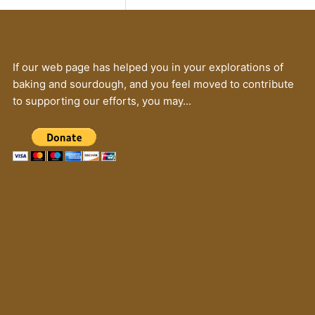
If our web page has helped you in your explorations of
baking and sourdough, and you feel moved to contribute
to supporting our efforts, you may...