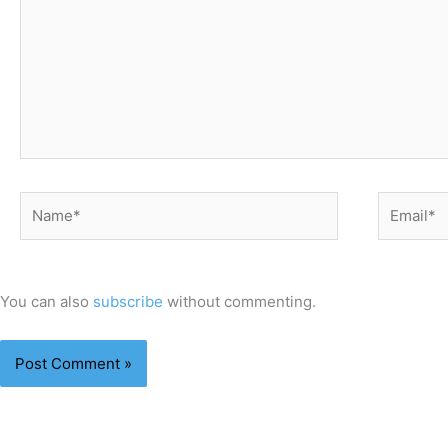
Name*
Email*
You can also
subscribe
without commenting.