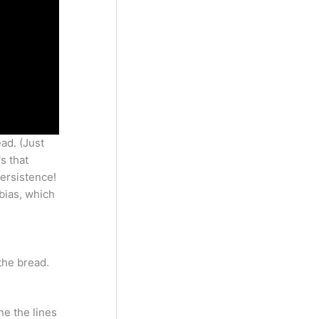
ad. (Just
s that
persistence!
 bias, which
the bread.
ne the lines