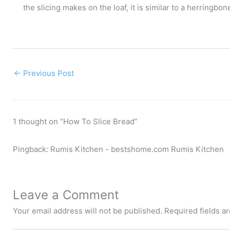
the slicing makes on the loaf, it is similar to a herringbone
←
Previous Post
1 thought on “How To Slice Bread”
Pingback: Rumis Kitchen - bestshome.com Rumis Kitchen
Leave a Comment
Your email address will not be published.
Required fields 