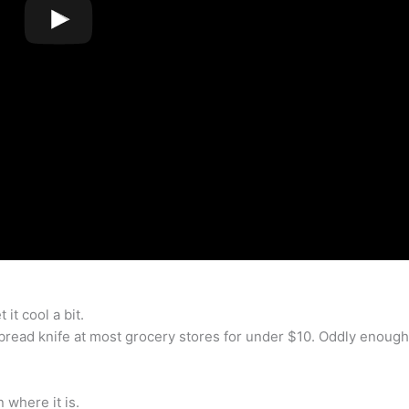
 it cool a bit.
bread knife at most grocery stores for under $10. Oddly enough
 where it is.