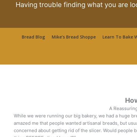
Skip
Having trouble finding what you are lo
to
content
Bread Blog
Mike’s Bread Shoppe
Learn To Bake W
How
A Reassuring
While we were running our big bakery, we had a huge bread 
amazed me that people wanted artisanal breads, but usu
concerned about getting rid of the slicer. Would people