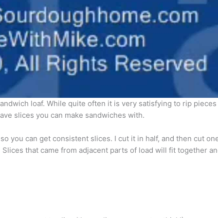
sandwich loaf. While quite often it is very satisfying to rip pieces
o have slices you can make sandwiches with.
 you can get consistent slices. I cut it in half, and then cut one
rs. Slices that came from adjacent parts of load will fit together 