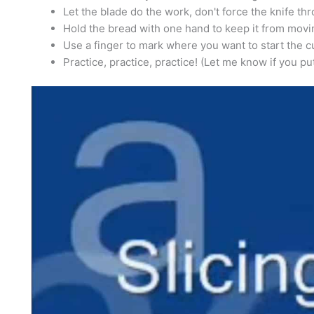
Let the blade do the work, don't force the knife th
Hold the bread with one hand to keep it from movi
Use a finger to mark where you want to start the cu
Practice, practice, practice! (Let me know if you pu