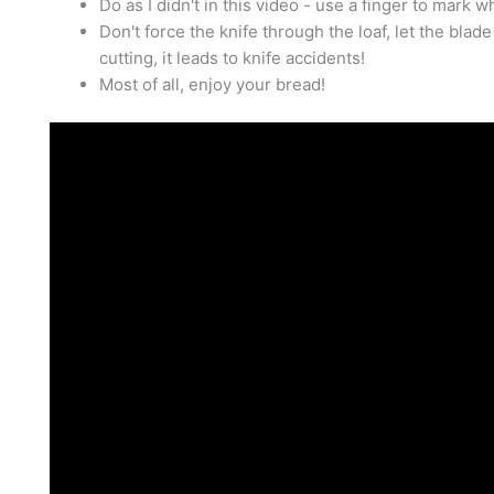
Do as I didn't in this video - use a finger to mark w
Don't force the knife through the loaf, let the bl
cutting, it leads to knife accidents!
Most of all, enjoy your bread!