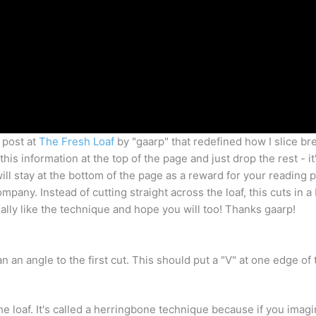
 post at
The Fresh Loaf
by "gaarp" that redefined how I slice bre
his information at the top of the page and just drop the rest - it'
ill stay at the bottom of the page as a reward for your reading 
any. Instead of cutting straight across the loaf, this cuts in a
really like the technique and hope you will too! Thanks gaarp!
 an angle to the first cut. This should put a "V" at one edge of 
the loaf. It's called a herringbone technique because if you imagi