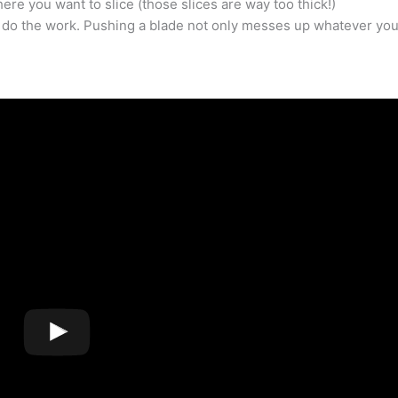
here you want to slice (those slices are way too thick!)
ade do the work. Pushing a blade not only messes up whatever you