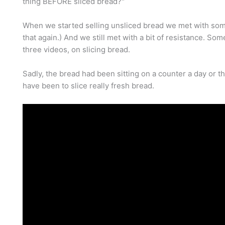
thing BEFORE sliced bread?"
When we started selling unsliced bread we met with some
that again.) And we still met with a bit of resistance. Some
three videos, on slicing bread.
Sadly, the bread had been sitting on a counter a day or thr
have been to slice really fresh bread.