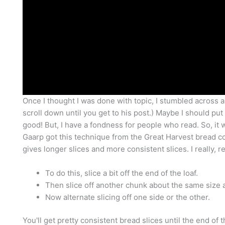
Once I thought I was done with topic, I stumbled across a
scroll down until you get to his post.) Maybe I should put t
good! But, I have a fondness for people who read. So, it w
Gaarp got this technique from the Great Harvest bread comp
gives longer slices and more consistent slices. I really, 
To do this, slice a bit off the end of the loaf.
Then slice off another chunk about the same size an
Now alternate slicing off one side or the other.
You'll get pretty consistent bread slices until the end of 