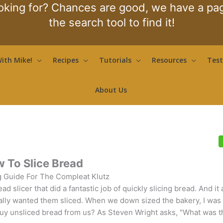
oking for? Chances are good, we have a page
the search tool to find it!
ith Mike!
Recipes
Tutorials
Resources
Test
About Us
 To Slice Bread
 Guide For The Compleat Klutz
slicer that did a fantastic job of quickly slicing bread. And it
ally wanted them sliced. When we down sized the bakery, I was
 buy unsliced bread from us? As Steven Wright asks, "What was t