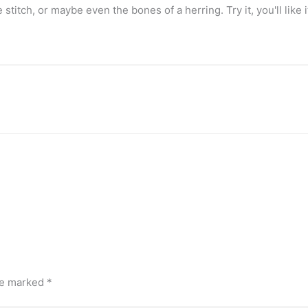
 stitch, or maybe even the bones of a herring. Try it, you'll like i
are marked
*