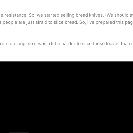
 resistance. So, we started selling bread knives. (We should s
 people are just afraid to slice bread. So, I've prepared this page
ee too long, so it was a little harder to slice these loaves than 