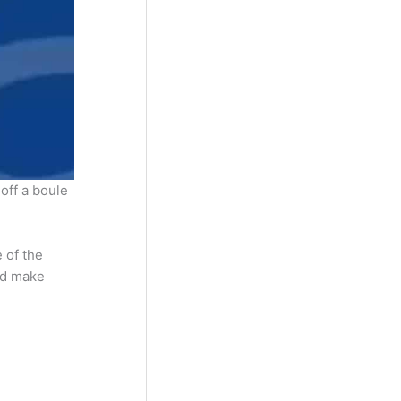
 off a boule
 of the
and make