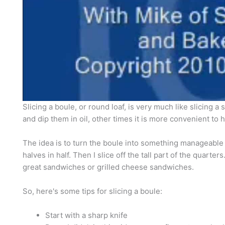
Slicing a boule, or round loaf, is very much like slicing a 
and dip them in oil, other times it is more convenient t
The idea is to turn the boule into something manageable so
halves in half. Then I slice off the tall part of the quarte
great sandwiches or grilled cheese sandwiches.
So, here's some tips for slicing a boule:
Start with a sharp knife