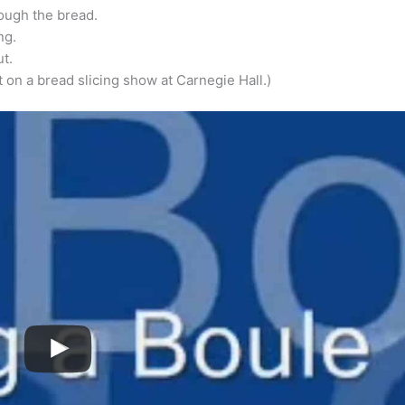
rough the bread.
ng.
t.
t on a bread slicing show at Carnegie Hall.)