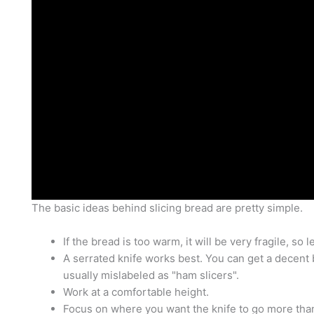
The basic ideas behind slicing bread are pretty simple.
If the bread is too warm, it will be very fragile, so let
A serrated knife works best. You can get a decent 
usually mislabeled as "ham slicers".
Work at a comfortable height.
Focus on where you want the knife to go more than