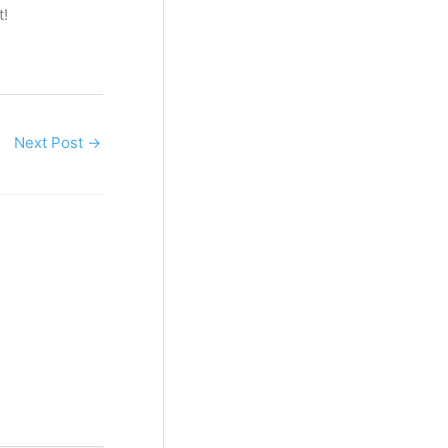
t!
Next Post
→