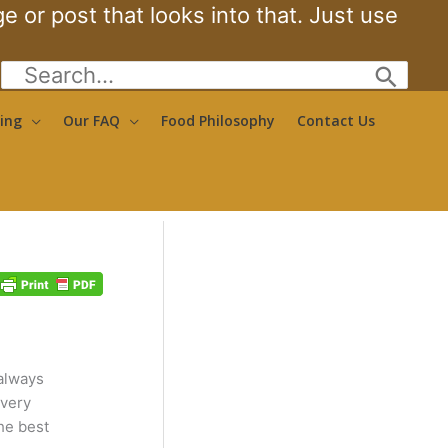
 or post that looks into that. Just use
Search
for:
ing
Our FAQ
Food Philosophy
Contact Us
 always
 very
he best