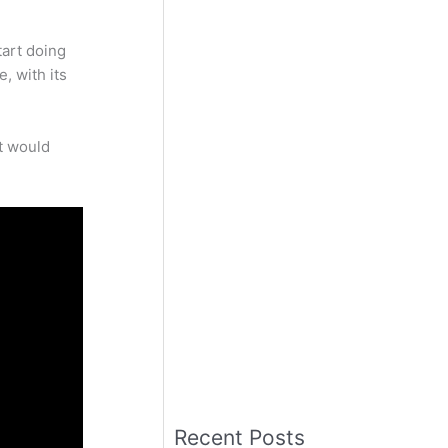
tart doing
, with its
it would
Recent Posts