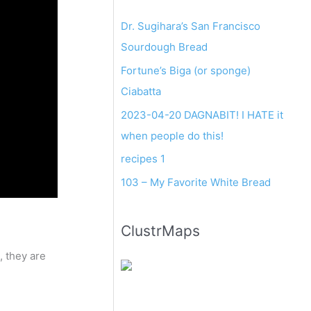
Dr. Sugihara’s San Francisco
Sourdough Bread
Fortune’s Biga (or sponge)
Ciabatta
2023-04-20 DAGNABIT! I HATE it
when people do this!
recipes 1
103 – My Favorite White Bread
ClustrMaps
, they are