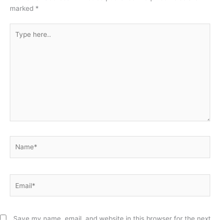
marked
*
Type
here..
Name*
Email*
Save my name, email, and website in this browser for the next