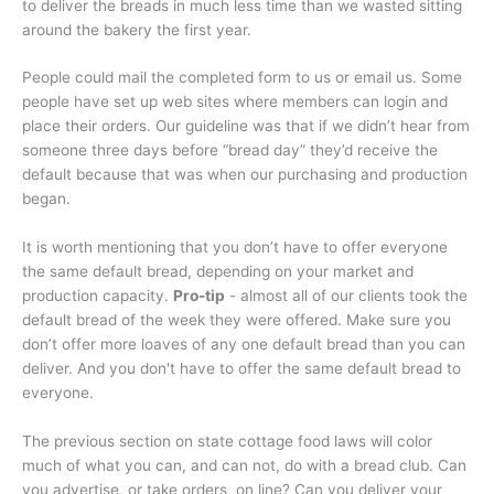
to deliver the breads in much less time than we wasted sitting
around the bakery the first year.
People could mail the completed form to us or email us. Some
people have set up web sites where members can login and
place their orders. Our guideline was that if we didn’t hear from
someone three days before “bread day” they’d receive the
default because that was when our purchasing and production
began.
It is worth mentioning that you don’t have to offer everyone
the same default bread, depending on your market and
production capacity.
Pro-tip
- almost all of our clients took the
default bread of the week they were offered. Make sure you
don’t offer more loaves of any one default bread than you can
deliver. And you don't have to offer the same default bread to
everyone.
The previous section on state cottage food laws will color
much of what you can, and can not, do with a bread club. Can
you advertise, or take orders, on line? Can you deliver your