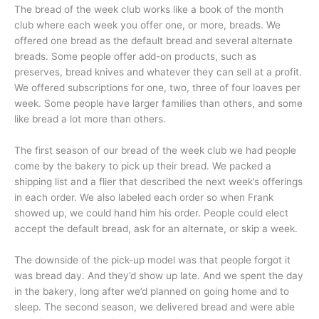
The bread of the week club works like a book of the month
club where each week you offer one, or more, breads. We
offered one bread as the default bread and several alternate
breads. Some people offer add-on products, such as
preserves, bread knives and whatever they can sell at a profit.
We offered subscriptions for one, two, three of four loaves per
week. Some people have larger families than others, and some
like bread a lot more than others.
The first season of our bread of the week club we had people
come by the bakery to pick up their bread. We packed a
shipping list and a flier that described the next week’s offerings
in each order. We also labeled each order so when Frank
showed up, we could hand him his order. People could elect
accept the default bread, ask for an alternate, or skip a week.
The downside of the pick-up model was that people forgot it
was bread day. And they’d show up late. And we spent the day
in the bakery, long after we’d planned on going home and to
sleep. The second season, we delivered bread and were able