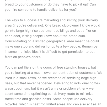
bread to your customers or do they have to pick it up? Can
you hire someone to handle deliveries for you?
The keys to success are marketing and limiting your delivery
area (if you’re delivering). One bread club owner I know would
go into large high rise apartment buildings and put a flier on
each door, letting people know about the bread club.
Concentrating on a limited geographical area meant he could
make one stop and deliver for quite a few people. Remember,
in some municipalities it is difficult to get permission to put
fliers on people's doors.
You can put fliers on the doors of free standing houses, but
you’re looking at a much lower concentration of customers. We
lived in a small town, so we dreamed of servicing large high
rises, but that never happened. Delivering to individual homes
wasn’t optimum, but it wasn’t a major problem either – we
spent some time optimizing our delivery route to minimize
travel time and gasoline costs. Some people use delivery
bicycles, which is neat for limited areas and can also act as an