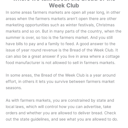
Week Club
In some areas farmers markets are open all year long, in other
areas when the farmers markets aren’t open there are other
marketing opportunities such as winter festivals, Christmas
markets and so on. But in many parts of the country, when the
summer is over, so too is the farmers market. And you still
have bills to pay and a family to feed. A good answer to the
issue of year round revenue is the Bread of the Week Club. It
can also be a great answer if you live in area where a cottage
food manufacturer is not allowed to sell in farmers markets.
In some areas, the Bread of the Week Club is a year around
effort, in others it lets you survive between farmers market
seasons.
As with farmers markets, you are constrained by state and
local laws, which will control how you can advertise, take
orders and whether you are allowed to deliver bread. Check
out the state guidelines, and see what you are allowed to do.