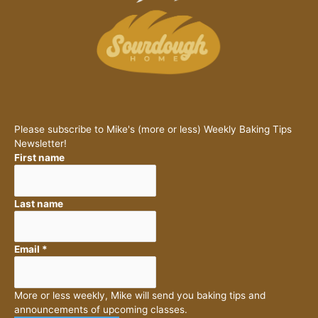
Please subscribe to Mike's (more or less) Weekly Baking Tips
Newsletter!
First name
Last name
Email
*
More or less weekly, Mike will send you baking tips and
announcements of upcoming classes.