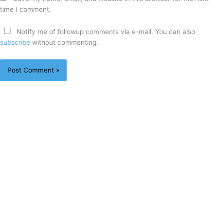
time I comment.
Notify me of followup comments via e-mail. You can also
subscribe
without commenting.