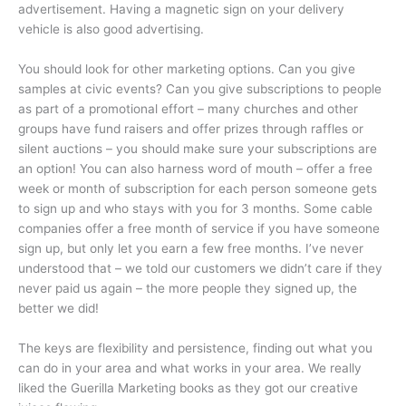
advertisement. Having a magnetic sign on your delivery
vehicle is also good advertising.
You should look for other marketing options. Can you give
samples at civic events? Can you give subscriptions to people
as part of a promotional effort – many churches and other
groups have fund raisers and offer prizes through raffles or
silent auctions – you should make sure your subscriptions are
an option! You can also harness word of mouth – offer a free
week or month of subscription for each person someone gets
to sign up and who stays with you for 3 months. Some cable
companies offer a free month of service if you have someone
sign up, but only let you earn a few free months. I’ve never
understood that – we told our customers we didn’t care if they
never paid us again – the more people they signed up, the
better we did!
The keys are flexibility and persistence, finding out what you
can do in your area and what works in your area. We really
liked the Guerilla Marketing books as they got our creative