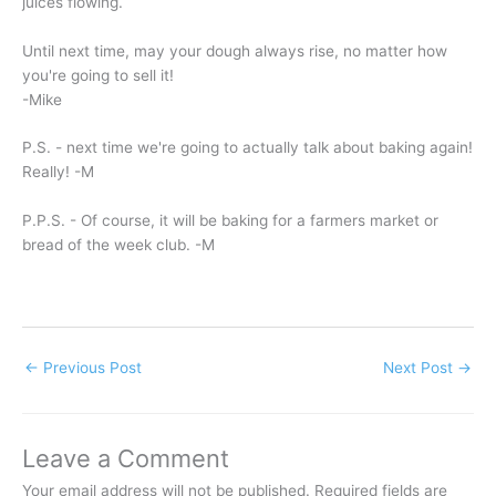
juices flowing.
Until next time, may your dough always rise, no matter how
you're going to sell it!
-Mike
P.S. - next time we're going to actually talk about baking again!
Really! -M
P.P.S. - Of course, it will be baking for a farmers market or
bread of the week club. -M
←
Previous Post
Next Post
→
Leave a Comment
Your email address will not be published.
Required fields are