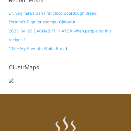
Recent Posts
Dr. Sugihara’s San Francisco Sourdough Bread
Fortune’s Biga (or sponge) Ciabatta
2023-04-20 DAGNABIT! I HATE it when people do this!
recipes 1
103 – My Favorite White Bread
ClustrMaps